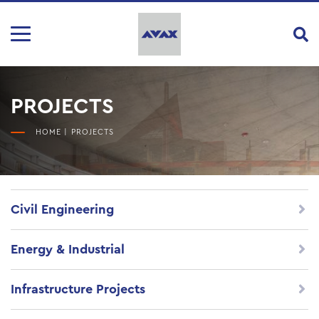
PROJECTS
HOME
|
PROJECTS
Civil Engineering
Energy & Industrial
Infrastructure Projects