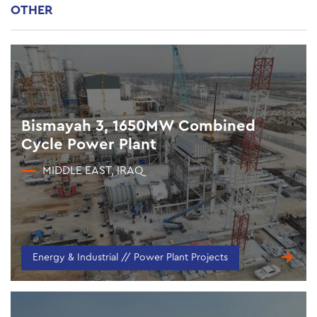
OTHER
Bismayah 3, 1650MW Combined
Cycle Power Plant
MIDDLE EAST, IRAQ
Energy & Industrial // Power Plant Projects