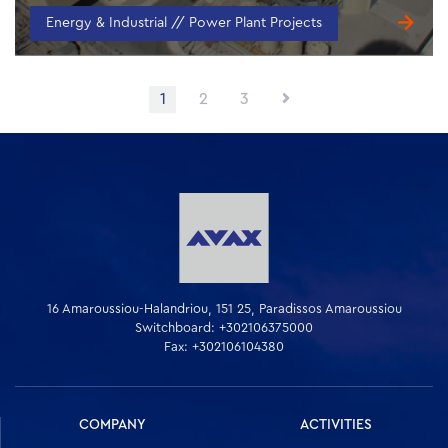
Energy & Industrial // Power Plant Projects
Posts
1
2
3
navigation
16 Amaroussiou-Halandriou, 151 25, Paradissos Amaroussiou
Switchboard: +302106375000
Fax: +302106104380
COMPANY
ACTIVITIES