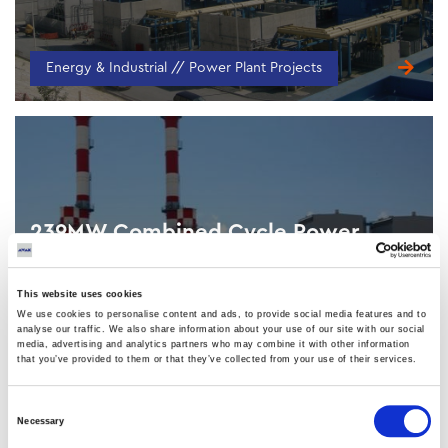
Energy & Industrial // Power Plant Projects
239MW Combined Cycle Power
Station (Unit 4)
VASILIKOS, CYPRUS
This website uses cookies
We use cookies to personalise content and ads, to provide social media features and to
analyse our traffic. We also share information about your use of our site with our social
media, advertising and analytics partners who may combine it with other information
that you’ve provided to them or that they’ve collected from your use of their services.
Consent
Energy & Industrial // Power Plant Projects
Necessary
Selection