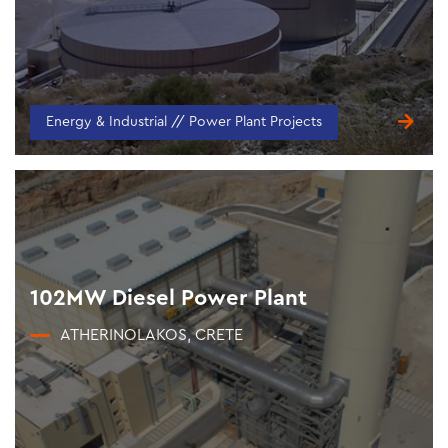
Energy & Industrial // Power Plant Projects
102MW Diesel Power Plant
ATHERINOLAKOS, CRETE