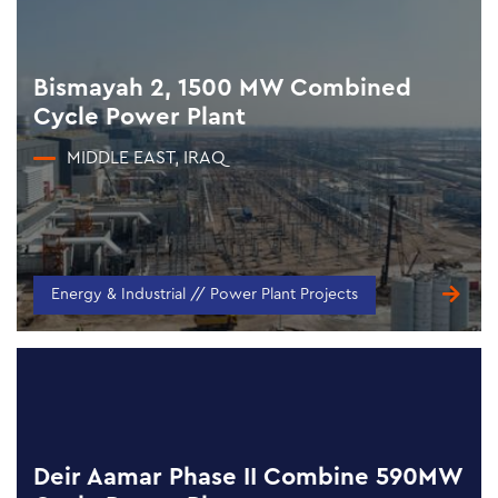
Bismayah 2, 1500 MW Combined
Cycle Power Plant
MIDDLE EAST, IRAQ
Energy & Industrial // Power Plant Projects
Deir Aamar Phase II Combine 590MW