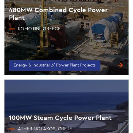
480MW Combined Cycle Power
Plant
KOMOTINI, GREECE
Energy & Industrial // Power Plant Projects
100MW Steam Cycle Power Plant
ATHERINOLAKOS, CRETE