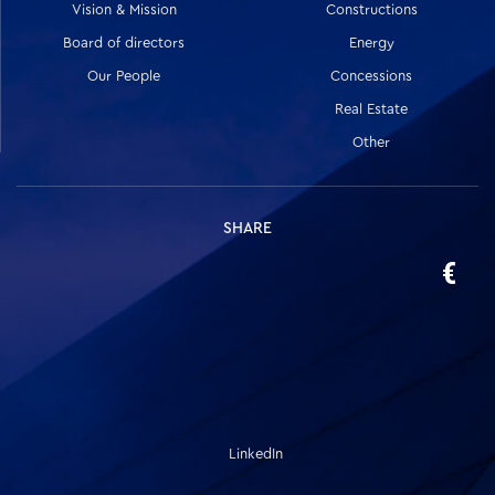
Vision & Mission
Constructions
Board of directors
Energy
Our People
Concessions
Real Estate
Other
SHARE
LinkedIn