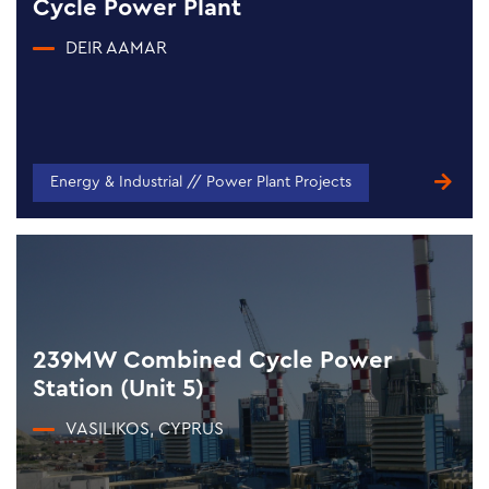
Cycle Power Plant
DEIR AAMAR
Energy & Industrial // Power Plant Projects
239MW Combined Cycle Power
Station (Unit 5)
VASILIKOS, CYPRUS