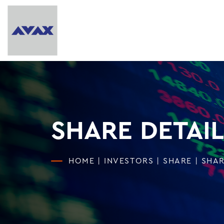
SHARE DETAIL
HOME
|
INVESTORS
|
SHARE
|
SHAR