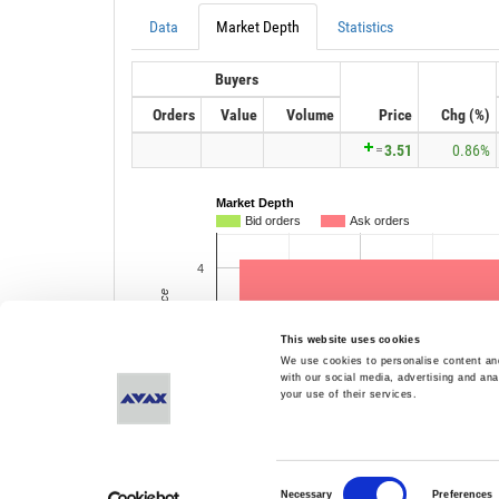
This website uses cookies
We use cookies to personalise content and
with our social media, advertising and ana
your use of their services.
Consent
Necessary
Preferences