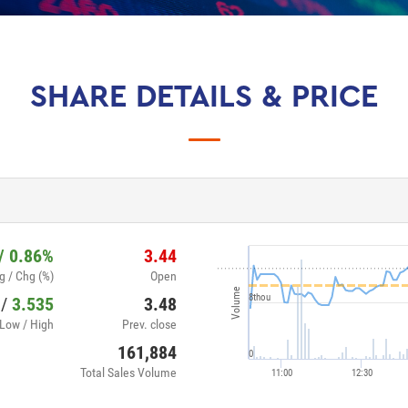
SHARE DETAILS & PRICE