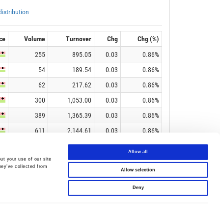
Allow all
ut your use of our site
hey’ve collected from
Allow selection
Deny