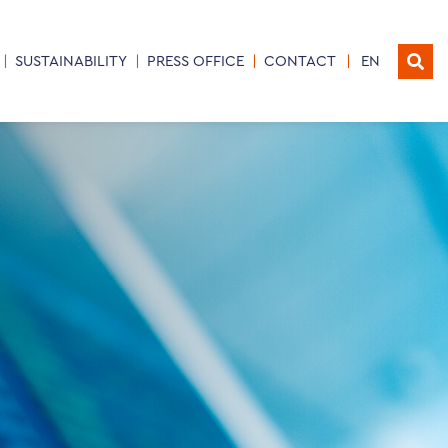
SUSTAINABILITY
PRESS OFFICE
CONTACT
EN