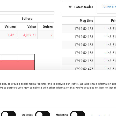
 ads, to provide social media features and to analyse our traffic. We also share information abo
lytics partners who may combine it with other information that you’ve provided to them or that t
Statistics
Marketing