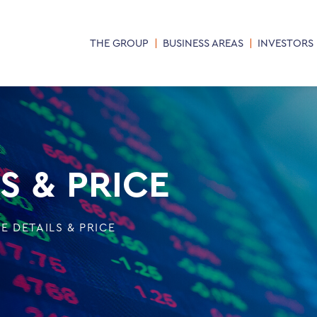
THE GROUP
BUSINESS AREAS
INVESTORS
S & PRICE
E DETAILS & PRICE