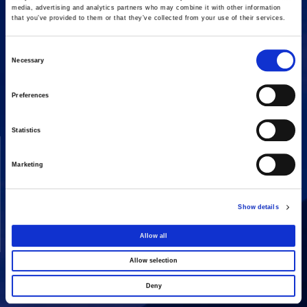
media, advertising and analytics partners who may combine it with other information
that you’ve provided to them or that they’ve collected from your use of their services.
Consent
Necessary
16 Amaroussiou-Halandriou, 151 25, Paradissos Amaroussiou
Selection
Switchboard: +302106375000
Fax: +302106104380
Preferences
Statistics
COMPANY
ACTIVITIES
Vision & Mission
Constructions
Marketing
Board of directors
Energy
Our People
Concessions
Show details
Real Estate
Allow all
Other
Allow selection
Deny
SHARE