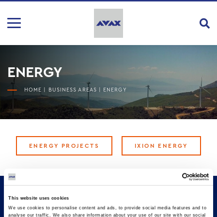
ENERGY
HOME
|
BUSINESS AREAS
|
ENERGY
ENERGY PROJECTS
IXION ENERGY
This website uses cookies
We use cookies to personalise content and ads, to provide social media features and to
analyse our traffic. We also share information about your use of our site with our social