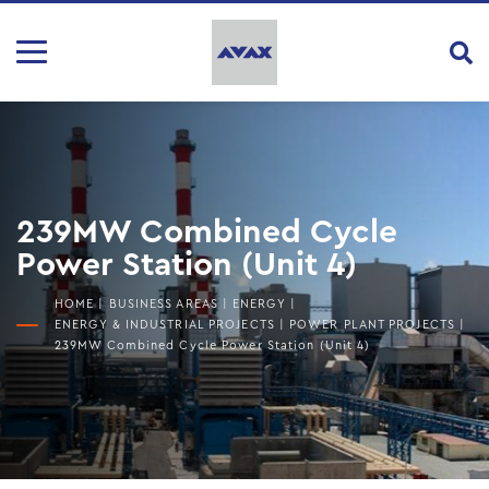
239MW Combined Cycle
Power Station (Unit 4)
HOME
|
BUSINESS AREAS
|
ENERGY
|
ENERGY & INDUSTRIAL PROJECTS
|
POWER PLANT PROJECTS
|
239MW Combined Cycle Power Station (Unit 4)