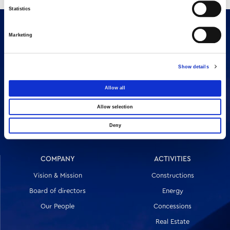
Statistics
Marketing
Show details
Allow all
16 Amaroussiou-Halandriou, 151 25, Paradissos Amaroussiou
Allow selection
Switchboard: +302106375000
Fax: +302106104380
Deny
COMPANY
ACTIVITIES
Vision & Mission
Constructions
Board of directors
Energy
Our People
Concessions
Real Estate