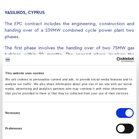
VASILIKOS, CYPRUS
The EPC contract includes the engineering, construction and
handing over of a 239MW combined cycle power plant two
phases.
The first phase involves the handing over of two 75MW gas
turbines within 22 months. The second phase involves the
handing over of two HRSGs, an 80MW steam turbine and the
balance of the plant.
This website uses cookies
We use cookies to personalise content and ads, to provide social media features and to
analyse our traffic. We also share information about your use of our site with our social
media, advertising and analytics partners who may combine it with other information
that you’ve provided to them or that they’ve collected from your use of their services.
Consent
Necessary
Selection
Preferences