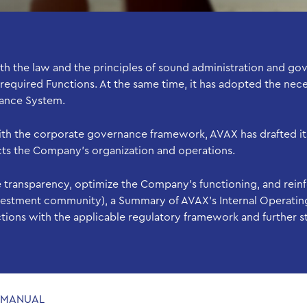
the law and the principles of sound administration and gov
 required Functions. At the same time, it has adopted the nec
nance System.
with the corporate governance framework, AVAX has drafted its
ects the Company’s organization and operations.
 transparency, optimize the Company’s functioning, and rein
investment community), a Summary of AVAX’s Internal Operatin
ctions with the applicable regulatory framework and further 
E MANUAL