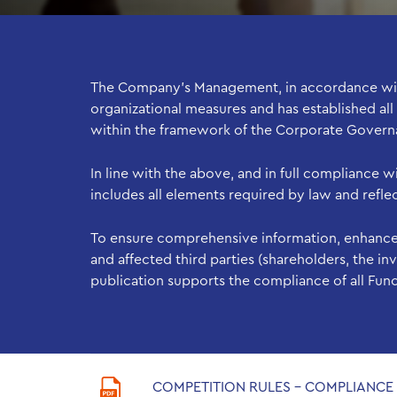
The Company’s Management, in accordance with 
organizational measures and has established all
within the framework of the Corporate Gover
In line with the above, and in full compliance 
includes all elements required by law and refl
To ensure comprehensive information, enhance
and affected third parties (shareholders, the 
publication supports the compliance of all Fun
COMPETITION RULES - COMPLIANC