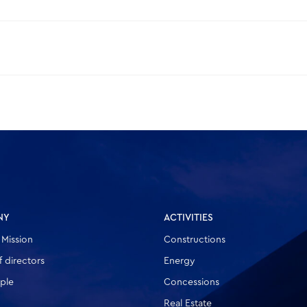
NY
ACTIVITIES
 Mission
Constructions
 directors
Energy
ple
Concessions
Real Estate