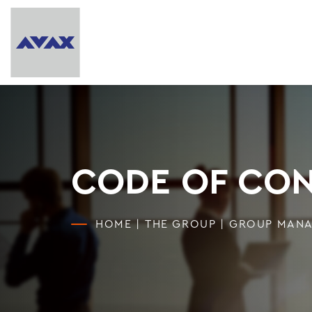
CODE OF CO
HOME
|
THE GROUP
|
GROUP MAN