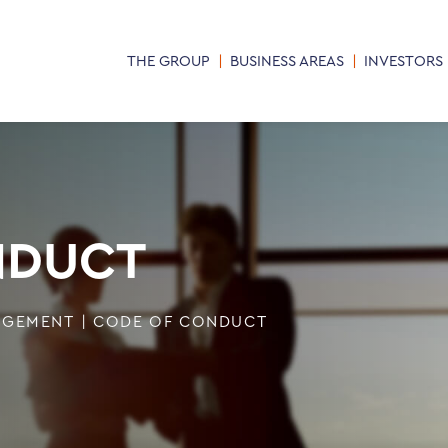
THE GROUP
BUSINESS AREAS
INVESTORS
NDUCT
AGEMENT
|
CODE OF CONDUCT