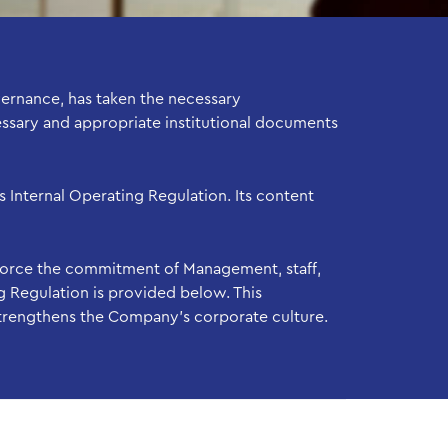
ernance, has taken the necessary
essary and appropriate institutional documents
 Internal Operating Regulation. Its content
force the commitment of Management, staff,
g Regulation is provided below. This
strengthens the Company’s corporate culture.