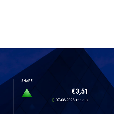
SHARE