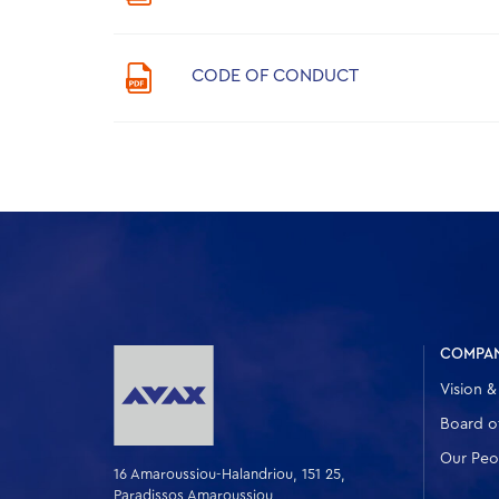
CODE OF CONDUCT
COMPA
Vision &
Board of
Our Peo
16 Amaroussiou-Halandriou, 151 25,
Paradissos Amaroussiou