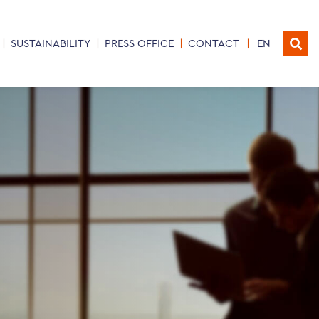
SUSTAINABILITY
PRESS OFFICE
CONTACT
EN