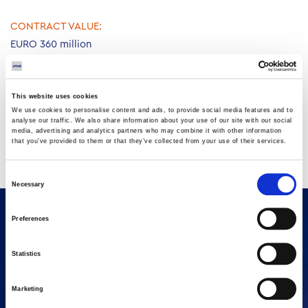
CONTRACT VALUE:
EURO 360 million
CONSTRUCTION PERIOD
25 months
This website uses cookies
Consisting of three Gas Turbines 9E of 126 MW each, three
We use cookies to personalise content and ads, to provide social media features and to
analyse our traffic. We also share information about your use of our site with our social
HRSG’s, one 212MW Steam Turbine,, Mechanical, Electrical and
media, advertising and analytics partners who may combine it with other information
I&C and relevant Civil works.
that you’ve provided to them or that they’ve collected from your use of their services.
Client: Ministry of Energy & Water (MoEW).
Consent
Necessary
Selection
Preferences
Statistics
Marketing