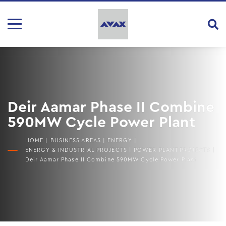
Deir Aamar Phase II Combine
590MW Cycle Power Plant
HOME
|
BUSINESS AREAS
|
ENERGY
|
ENERGY & INDUSTRIAL PROJECTS
|
POWER PLANT PROJECTS
|
Deir Aamar Phase II Combine 590MW Cycle Power Plant