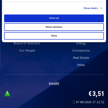
16 Amaroussiou-Halandriou, 151 25, Paradissos Amaroussiou
Switchboard: +302106375000
Show details
Fax: +302106104380
Allow all
Allow selection
COMPANY
ACTIVITIES
Vision & Mission
Constructions
Deny
Board of directors
Energy
Our People
Concessions
Real Estate
Other
SHARE