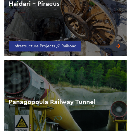
Haidari – Piraeus
Infrastructure Projects // Railroad
Panagopoula Railway Tunnel