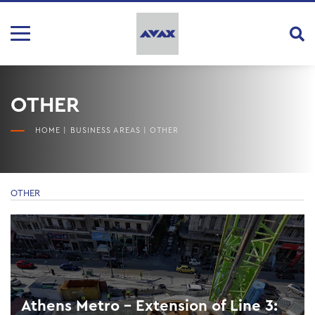
OTHER
HOME
|
BUSINESS AREAS
|
OTHER
OTHER
Athens Metro – Extension of Line 3: