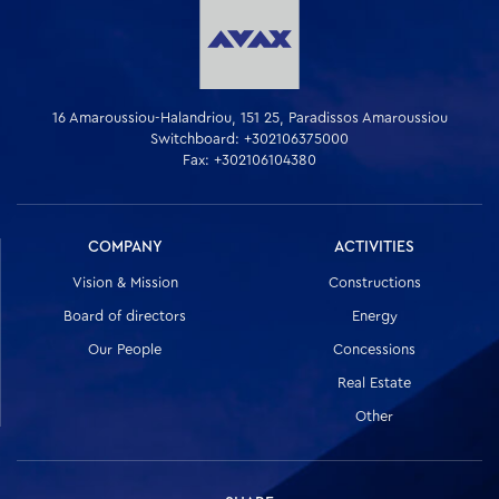
16 Amaroussiou-Halandriou, 151 25, Paradissos Amaroussiou
Switchboard: +302106375000
Fax: +302106104380
COMPANY
ACTIVITIES
Vision & Mission
Constructions
Board of directors
Energy
Our People
Concessions
Real Estate
Other