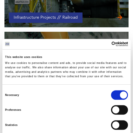
Infrastructure Projects // Railroad
This website uses cookies
We use cookies to personalise content and ads, to provide social media features and to
analyse our traffic. We also share information about your use of our site with our social
media, advertising and analytics partners who may combine it with other information
Kallidromo Railway Tunnel
that you’ve provided to them or that they’ve collected from your use of their services.
Consent
Necessary
Selection
Preferences
Infrastructure Projects // Railroad
Statistics