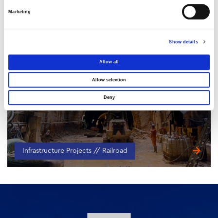
Marketing
Show details
Allow all
Podoniftis Duct
Allow selection
ATTICA, GREECE
Deny
Infrastructure Projects // Railroad