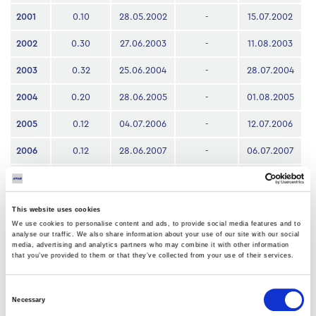
2001
0.10
28.05.2002
-
15.07.2002
2002
0.30
27.06.2003
-
11.08.2003
2003
0.32
25.06.2004
-
28.07.2004
2004
0.20
28.06.2005
-
01.08.2005
2005
0.12
04.07.2006
-
12.07.2006
2006
0.12
28.06.2007
-
06.07.2007
2007
0.12
30.06.2008
-
07.07.2008
2008
0.05
26.06.2009
30.06.2009
06.07.2009
This website uses cookies
We use cookies to personalise content and ads, to provide social media features and to
2009
0.04
02.07.2010
06.07.2010
12.07.2010
analyse our traffic. We also share information about your use of our site with our social
media, advertising and analytics partners who may combine it with other information
that you’ve provided to them or that they’ve collected from your use of their services.
2010
0.04
01.07.2011
05.07.2011
08.07.2011
2022
0.07
19.06.2023
20.062023
23.06.2023
Consent
Necessary
Selection
2023
0.03
29.07.2024
30.07.2024
02.08.2024