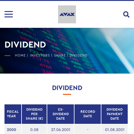
DIVIDEND
HOME
|
INVESTORS
|
SHARE
|
DIVIDEND
DIVIDEND
DIVIDEND
EX-
DIVIDEND
FISCAL
RECORD
PER
DIVIDEND
PAYMENT
YEAR
DATE
SHARE (€)
DATE
DATE
2000
0.08
27.06.2001
-
01.08.2001