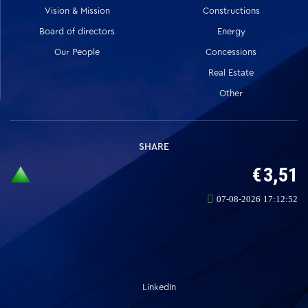
Vision & Mission
Constructions
Board of directors
Energy
Our People
Concessions
Real Estate
Other
SHARE
LinkedIn