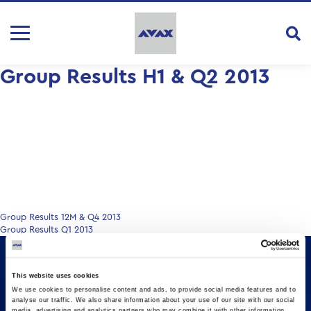
Group Results H1 & Q2 2013
Post
Group Results 12M & Q4 2013
Group Results Q1 2013
navigation
This website uses cookies
We use cookies to personalise content and ads, to provide social media features and to
analyse our traffic. We also share information about your use of our site with our social
media, advertising and analytics partners who may combine it with other information