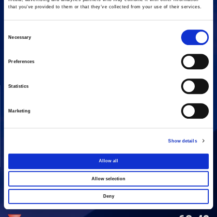
that you’ve provided to them or that they’ve collected from your use of their services.
Consent
16 Amaroussiou-Halandriou, 151 25, Paradissos Amaroussiou
Necessary
Switchboard: +302106375000
Selection
Fax: +302106104380
Preferences
Statistics
COMPANY
ACTIVITIES
Vision & Mission
Constructions
Marketing
Board of directors
Energy
Our People
Concessions
Show details
Real Estate
Allow all
Other
Allow selection
Deny
SHARE