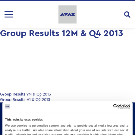
Group Results 12M & Q4 2013
Post
Group Results 9M & Q3 2013
Group Results H1 & Q2 2013
navigation
This website uses cookies
We use cookies to personalise content and ads, to provide social media features and to
analyse our traffic. We also share information about your use of our site with our social
media, advertising and analytics partners who may combine it with other information