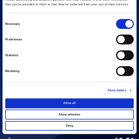
that you’ve provided to them or that they’ve collected from your use of their services.
Consent
16 Amaroussiou-Halandriou, 151 25, Paradissos Amaroussiou
Necessary
Switchboard: +302106375000
Selection
Fax: +302106104380
Preferences
Statistics
COMPANY
ACTIVITIES
Vision & Mission
Constructions
Marketing
Board of directors
Energy
Our People
Concessions
Show details
Real Estate
Allow all
Other
Allow selection
Deny
SHARE