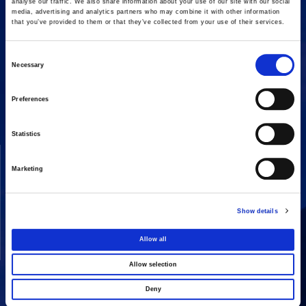
analyse our traffic. We also share information about your use of our site with our social
media, advertising and analytics partners who may combine it with other information
that you’ve provided to them or that they’ve collected from your use of their services.
Consent
Necessary
16 Amaroussiou-Halandriou, 151 25, Paradissos Amaroussiou
Selection
Switchboard: +302106375000
Fax: +302106104380
Preferences
Statistics
COMPANY
ACTIVITIES
Marketing
Vision & Mission
Constructions
Board of directors
Energy
Show details
Our People
Concessions
Real Estate
Allow all
Other
Allow selection
Deny