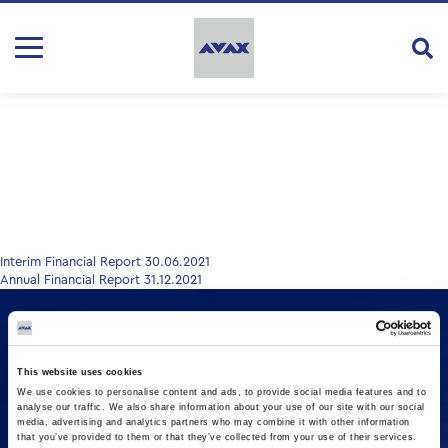
Post
Interim Financial Report 30.06.2021
Annual Financial Report 31.12.2021
navigation
This website uses cookies
We use cookies to personalise content and ads, to provide social media features and to
analyse our traffic. We also share information about your use of our site with our social
media, advertising and analytics partners who may combine it with other information
that you’ve provided to them or that they’ve collected from your use of their services.