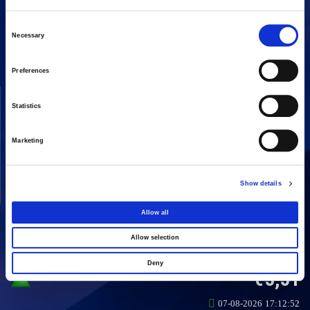
16 Amaroussiou-Halandriou, 151 25, Paradissos Amaroussiou
Switchboard: +302106375000
Consent
Necessary
Fax: +302106104380
Selection
Preferences
COMPANY
ACTIVITIES
Statistics
Vision & Mission
Constructions
Board of directors
Energy
Marketing
Our People
Concessions
Real Estate
Show details
Other
Allow all
Allow selection
SHARE
Deny