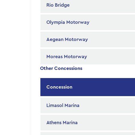
Rio Bridge
Olympia Motorway
Aegean Motorway
Moreas Motorway
Other Concessions
Concession
Limasol Marina
Athens Marina