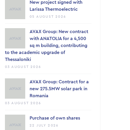
New project signed with
Larissa Thermoelectric
05 AUGUST 2026
AVAX Group: New contract
with ANATOLIA for a 4,500
sq m building, contributing
to the academic upgrade of
Thessaloniki
03 AUGUST 2026
AVAX Group: Contract for a
new 275.5MW solar park in
Romania
03 AUGUST 2026
Purchase of own shares
22 JULY 2026