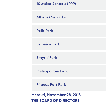
10 Attica Schools (PPP)
Athens Car Parks
Polis Park
Salonica Park
Smyrni Park
Metropolitan Park
Piraeus Port Park
Marousi, November 28, 2018
THE BOARD OF DIRECTORS