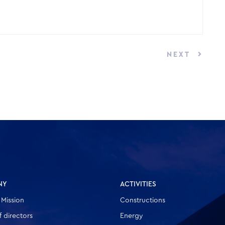
NEXT
NY
ACTIVITIES
 Mission
Constructions
 directors
Energy