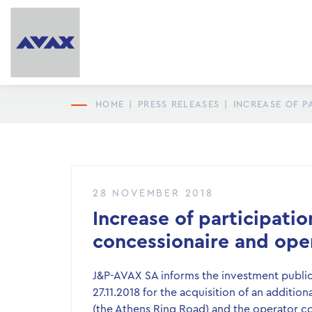
HOME
|
PRESS RELEASES
|
INCREASE OF P
28 NOVEMBER 2018
Increase of participati
concessionaire and ope
J&P-AVAX SA informs the investment public 
27.11.2018 for the acquisition of an additio
(the Athens Ring Road) and the operator 