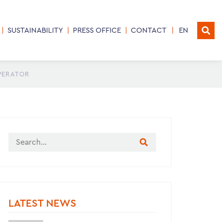
SUSTAINABILITY
PRESS OFFICE
CONTACT
EN
OPERATOR
LATEST NEWS