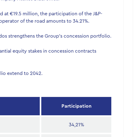
at €19.5 million, the participation of the J&P-
operator of the road amounts to 34.21%.
 Odos strengthens the Group’s concession portfolio.
ntial equity stakes in concession contracts
lio extend to 2042.
Participation
34,21%