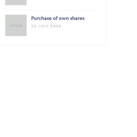
Purchase of own shares
20 JULY 2026