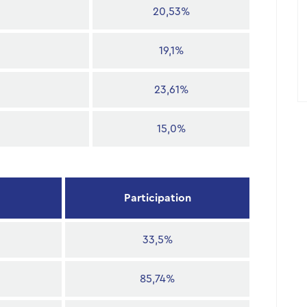
20,53%
19,1%
23,61%
15,0%
Participation
33,5%
85,74%