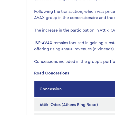
Following the transaction, which was priced 
AVAX group in the concessionaire and the 
The increase in the participation in Attiki
J&P-AVAX remains focused in gaining substa
offering rising annual revenues (dividends).
Concessions included in the group’s portfo
Road Concessions
Concession
Attiki Odos (Athens Ring Road)