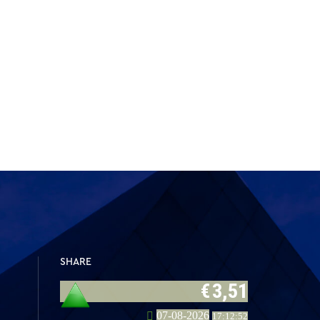
SHARE