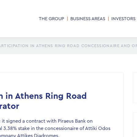
THE GROUP
BUSINESS AREAS
INVESTORS
ARTICIPATION IN ATHENS RING ROAD CONCESSIONAIRE AND 
on in Athens Ring Road
rator
it signed a contract with Piraeus Bank on
nal 3.38% stake in the concessionaire of Attiki Odos
company Attikes Diadromes.