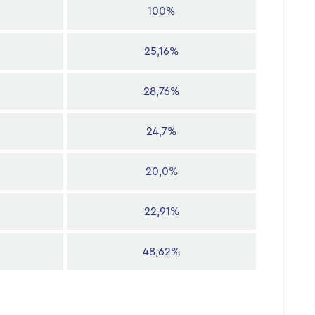
100%
25,16%
28,76%
24,7%
20,0%
22,91%
48,62%