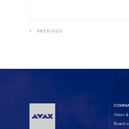
PREVIOUS
COMPA
Vision &
Board of