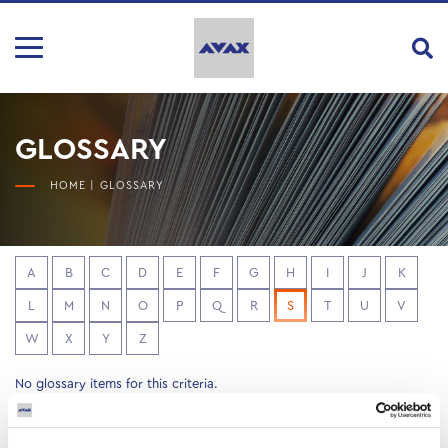
GLOSSARY
HOME
|
GLOSSARY
A
B
C
D
E
F
G
H
I
J
K
L
M
N
O
P
Q
R
S
T
U
V
W
X
Y
Z
No glossary items for this criteria.