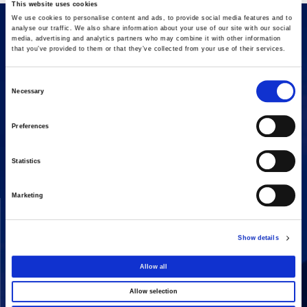
This website uses cookies
We use cookies to personalise content and ads, to provide social media features and to
analyse our traffic. We also share information about your use of our site with our social
media, advertising and analytics partners who may combine it with other information
that you’ve provided to them or that they’ve collected from your use of their services.
Consent
Necessary
Selection
16 Amaroussiou-Halandriou, 151 25, Paradissos Amaroussiou
Preferences
Switchboard: +302106375000
Fax: +302106104380
Statistics
Marketing
COMPANY
ACTIVITIES
Vision & Mission
Constructions
Show details
Board of directors
Energy
Our People
Concessions
Allow all
Real Estate
Allow selection