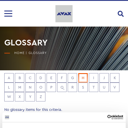
GLOSSARY
HOME
|
GLOSSARY
A
B
C
D
E
F
G
H
I
J
K
L
M
N
O
P
Q
R
S
T
U
V
W
X
Y
Z
No glossary items for this criteria.