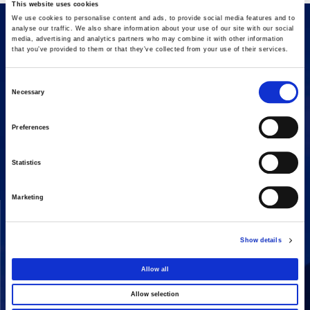
This website uses cookies
We use cookies to personalise content and ads, to provide social media features and to
analyse our traffic. We also share information about your use of our site with our social
media, advertising and analytics partners who may combine it with other information
that you’ve provided to them or that they’ve collected from your use of their services.
Consent
Necessary
Selection
16 Amaroussiou-Halandriou, 151 25, Paradissos Amaroussiou
Preferences
Switchboard: +302106375000
Fax: +302106104380
Statistics
Marketing
COMPANY
ACTIVITIES
Vision & Mission
Constructions
Show details
Board of directors
Energy
Our People
Concessions
Allow all
Real Estate
Allow selection