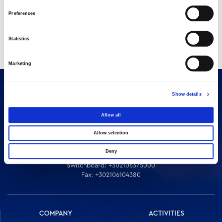
Preferences
Statistics
Marketing
Show details
Allow all
Allow selection
Deny
16 Amaroussiou-Halandriou, 151 25, Paradissos Amaroussiou
Switchboard: +302106375000
Fax: +302106104380
COMPANY
ACTIVITIES