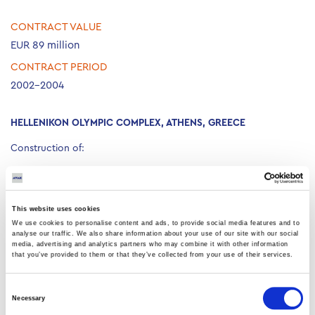
CONTRACT VALUE
EUR 89 million
CONTRACT PERIOD
2002-2004
HELLENIKON OLYMPIC COMPLEX, ATHENS, GREECE
Construction of:
Baseball installations for 12,000 and 7,000 spectators.
Softball installations for 8,500 spectators.
Two hockey warm-up areas.
This website uses cookies
Hockey installations for 15,000 and 5,000 spectators.
We use cookies to personalise content and ads, to provide social media features and to
analyse our traffic. We also share information about your use of our site with our social
The total landscaped area is 16,500m².
media, advertising and analytics partners who may combine it with other information
that you’ve provided to them or that they’ve collected from your use of their services.
Consent
Necessary
Selection