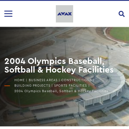
2004 Olympics Baseball,
Softball & Hockey Facilities
HOME
|
BUSINESS AREAS
|
CONSTRUCTIONS
|
BUILDING PROJECTS
|
SPORTS FACILITIES
|
2004 Olympics Baseball, Softball & Hockey Facilities