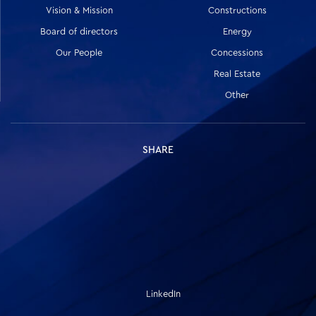
Vision & Mission
Constructions
Board of directors
Energy
Our People
Concessions
Real Estate
Other
SHARE
LinkedIn