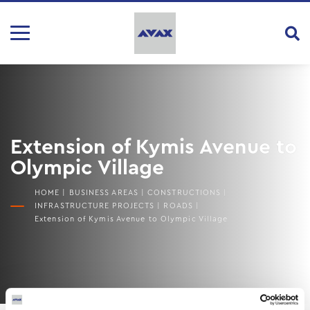
Extension of Kymis Avenue to
Olympic Village
HOME
|
BUSINESS AREAS
|
CONSTRUCTIONS
|
INFRASTRUCTURE PROJECTS
|
ROADS
|
Extension of Kymis Avenue to Olympic Village