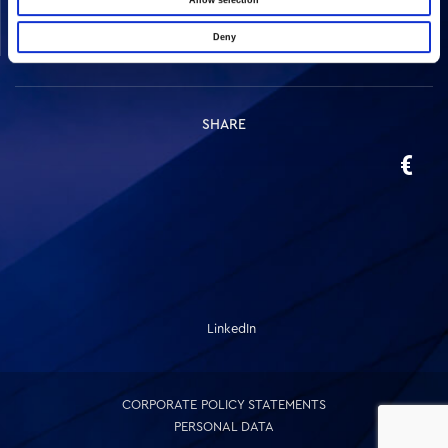
Allow selection
Real Estate
Deny
Other
SHARE
LinkedIn
CORPORATE POLICY STATEMENTS
PERSONAL DATA