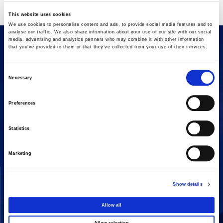
This website uses cookies
We use cookies to personalise content and ads, to provide social media features and to
analyse our traffic. We also share information about your use of our site with our social
media, advertising and analytics partners who may combine it with other information
that you’ve provided to them or that they’ve collected from your use of their services.
Consent
Necessary
Selection
Preferences
16 Amaroussiou-Halandriou, 151 25, Paradissos Amaroussiou
Switchboard: +302106375000
Statistics
Fax: +302106104380
Marketing
COMPANY
ACTIVITIES
Show details
Vision & Mission
Constructions
Board of directors
Energy
Allow all
Our People
Concessions