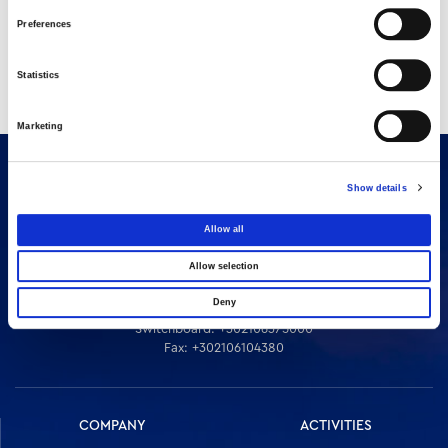
Preferences
Statistics
Marketing
Show details
Allow all
Allow selection
Deny
16 Amaroussiou-Halandriou, 151 25, Paradissos Amaroussiou
Switchboard: +302106375000
Fax: +302106104380
COMPANY
ACTIVITIES