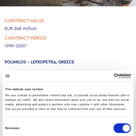
CONTRACT VALUE
EUR 268 million
CONTRACT PERIOD
1999-2007
POLIMILOS – LEFKOPETRA, GREECE
Construction of a two-way motorway, 12.9km long, including six
tunnels, four bridges and important technical works.
This website uses cookies
We use cookies to personalise content and ads, to provide social media features and to
analyse our traffic. We also share information about your use of our site with our social
media, advertising and analytics partners who may combine it with other information
that you’ve provided to them or that they’ve collected from your use of their services.
Consent
Necessary
Selection