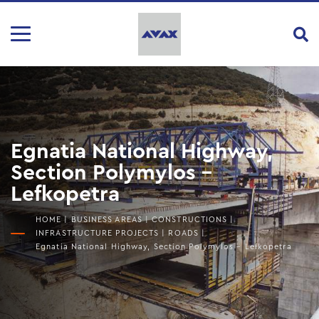
Egnatia National Highway,
Section Polymylos –
Lefkopetra
HOME
|
BUSINESS AREAS
|
CONSTRUCTIONS
|
INFRASTRUCTURE PROJECTS
|
ROADS
|
Egnatia National Highway, Section Polymylos – Lefkopetra