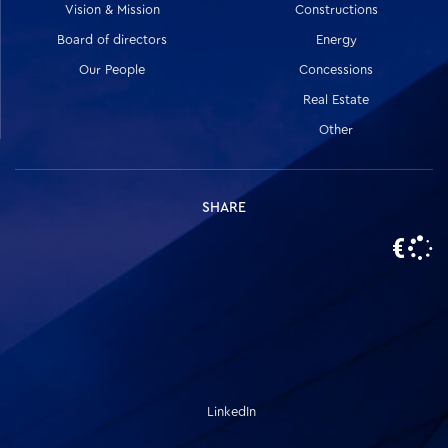
Vision & Mission
Constructions
Board of directors
Energy
Our People
Concessions
Real Estate
Other
SHARE
LinkedIn