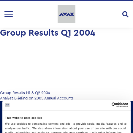
Group Results Q1 2004
Post
Group Results H1 & Q2 2004
Analyst Briefing on 2005 Annual Accounts
navigation
This website uses cookies
We use cookies to personalise content and ads, to provide social media features and to
analyse our traffic. We also share information about your use of our site with our social
media, advertising and analytics partners who may combine it with other information