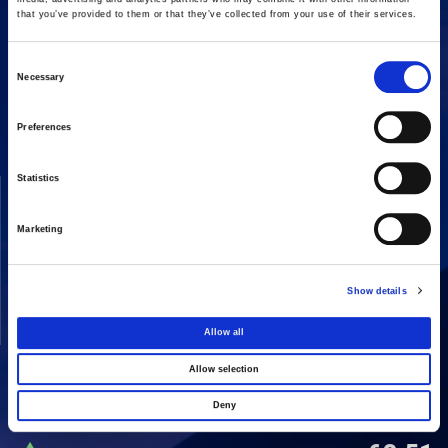
that you’ve provided to them or that they’ve collected from your use of their services.
Consent
16 Amaroussiou-Halandriou, 151 25, Paradissos Amaroussiou
Necessary
Switchboard: +302106375000
Selection
Fax: +302106104380
Preferences
Statistics
COMPANY
ACTIVITIES
Vision & Mission
Constructions
Marketing
Board of directors
Energy
Our People
Concessions
Show details
Real Estate
Allow all
Other
Allow selection
Deny
SHARE