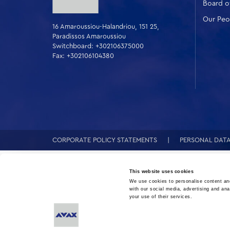
Board of
Our Peo
16 Amaroussiou-Halandriou, 151 25,
Paradissos Amaroussiou
Switchboard: +302106375000
Fax: +302106104380
CORPORATE POLICY STATEMENTS
PERSONAL DAT
This website uses cookies
We use cookies to personalise content and
with our social media, advertising and ana
your use of their services.