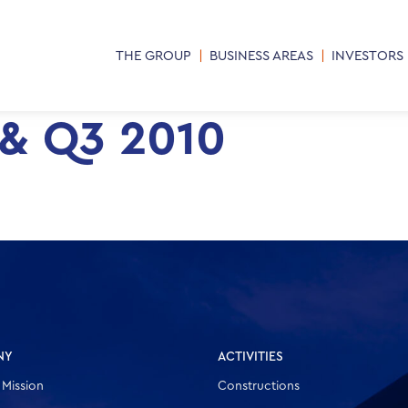
THE GROUP
BUSINESS AREAS
INVESTORS
 & Q3 2010
NY
ACTIVITIES
 Mission
Constructions