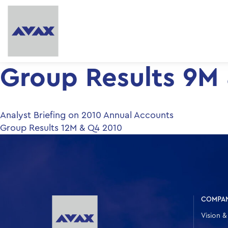
Group Results 9M
Post
Analyst Briefing on 2010 Annual Accounts
Group Results 12M & Q4 2010
navigation
COMPA
Vision &