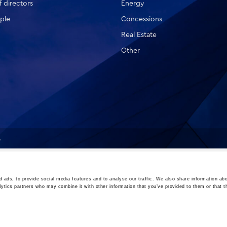
 directors
Energy
ple
Concessions
Real Estate
Other
A
 ads, to provide social media features and to analyse our traffic. We also share information abo
lytics partners who may combine it with other information that you’ve provided to them or that t