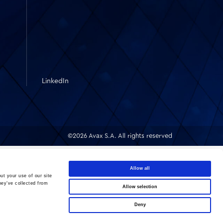
LinkedIn
©2026 Avax S.A. All rights reserved
Allow all
ut your use of our site
hey’ve collected from
Allow selection
Deny