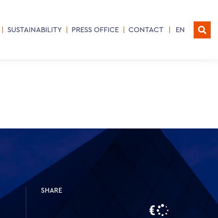
SUSTAINABILITY
PRESS OFFICE
CONTACT
EN
SHARE