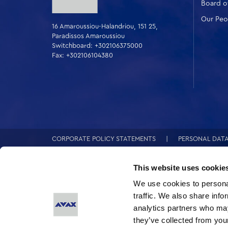
Board of
Our Peo
16 Amaroussiou-Halandriou, 151 25,
Paradissos Amaroussiou
Switchboard: +302106375000
Fax: +302106104380
CORPORATE POLICY STATEMENTS
PERSONAL DAT
This website uses cookie
We use cookies to personal
traffic. We also share info
analytics partners who may
they’ve collected from your