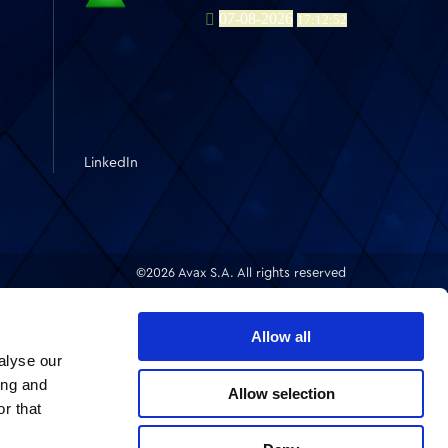
LinkedIn
©2026 Avax S.A. All rights reserved
Allow all
alyse our
ing and
Allow selection
r that