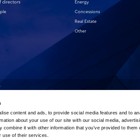
 directors
Energy
ple
Concessions
Real Estate
Other
A
s
ise content and ads, to provide social media features and to an
rmation about your use of our site with our social media, advertis
 combine it with other information that you’ve provided to them o
 use of their services.