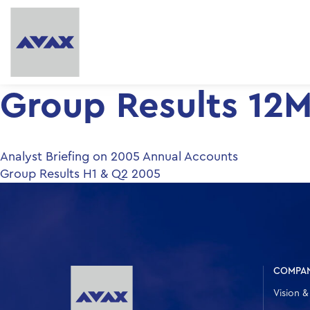
Group Results 12
Post
Analyst Briefing on 2005 Annual Accounts
Group Results H1 & Q2 2005
navigation
COMPA
Vision &