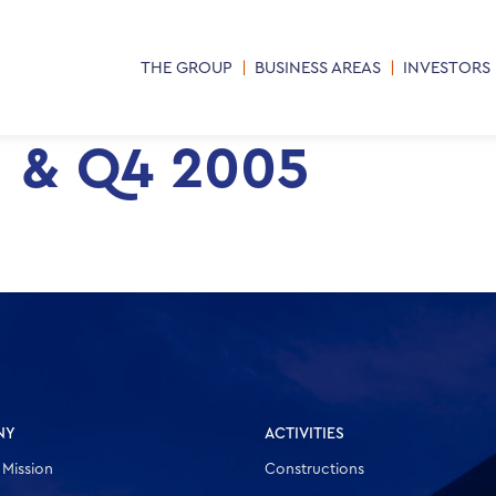
THE GROUP
BUSINESS AREAS
INVESTORS
M & Q4 2005
NY
ACTIVITIES
 Mission
Constructions