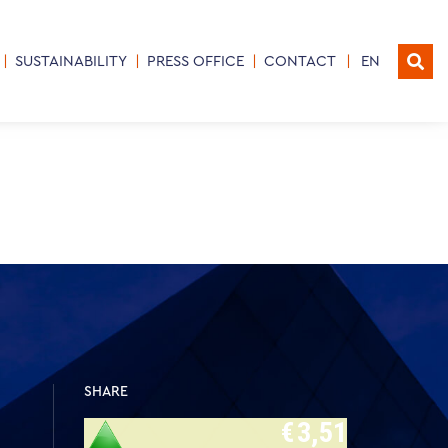
SUSTAINABILITY
PRESS OFFICE
CONTACT
EN
SHARE