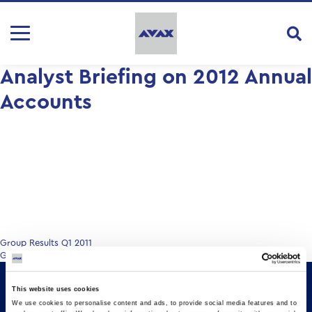
Analyst Briefing on 2012 Annual
Accounts
Post
Group Results Q1 2011
Group Results 9M & Q3 2012
navigation
This website uses cookies
We use cookies to personalise content and ads, to provide social media features and to