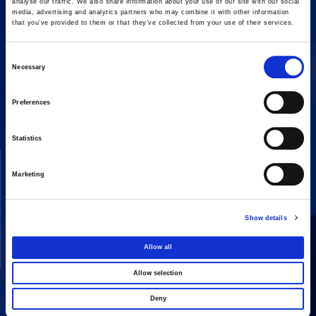
analyse our traffic. We also share information about your use of our site with our social
media, advertising and analytics partners who may combine it with other information
that you’ve provided to them or that they’ve collected from your use of their services.
Consent
Necessary
16 Amaroussiou-Halandriou, 151 25, Paradissos Amaroussiou
Selection
Switchboard: +302106375000
Fax: +302106104380
Preferences
Statistics
COMPANY
ACTIVITIES
Marketing
Vision & Mission
Constructions
Board of directors
Energy
Show details
Our People
Concessions
Real Estate
Allow all
Other
Allow selection
Deny