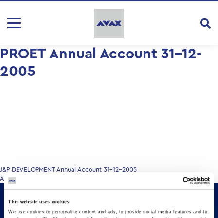
PROET Annual Account 31-12-
2005
Post
J&P DEVELOPMENT Annual Account 31-12-2005
Annual Account 31.12.2005
navigation
This website uses cookies
We use cookies to personalise content and ads, to provide social media features and to