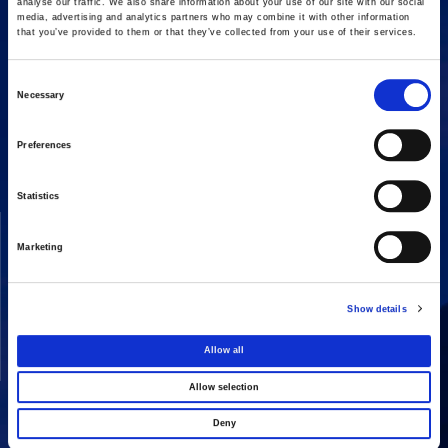
analyse our traffic. We also share information about your use of our site with our social
media, advertising and analytics partners who may combine it with other information
that you’ve provided to them or that they’ve collected from your use of their services.
Consent
Necessary
16 Amaroussiou-Halandriou, 151 25, Paradissos Amaroussiou
Selection
Switchboard: +302106375000
Fax: +302106104380
Preferences
Statistics
COMPANY
ACTIVITIES
Marketing
Vision & Mission
Constructions
Board of directors
Energy
Show details
Our People
Concessions
Real Estate
Allow all
Other
Allow selection
Deny