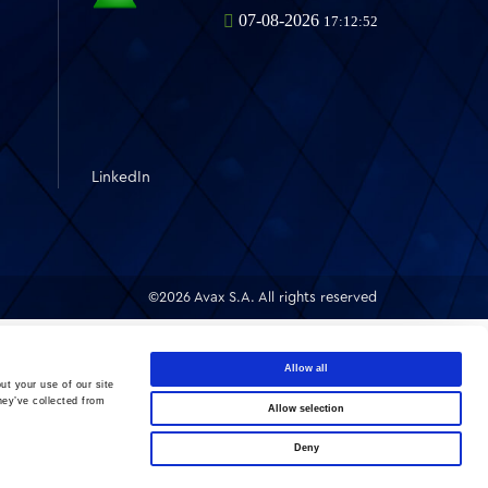
LinkedIn
©2026 Avax S.A. All rights reserved
Allow all
ut your use of our site
hey’ve collected from
Allow selection
Deny