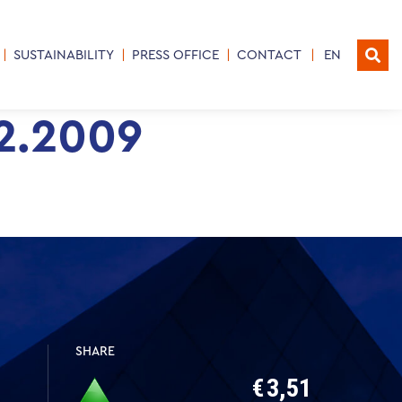
SUSTAINABILITY
PRESS OFFICE
CONTACT
EN
12.2009
SHARE