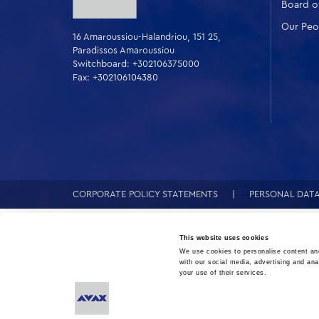
Board of
Our Peo
16 Amaroussiou-Halandriou, 151 25,
Paradissos Amaroussiou
Switchboard: +302106375000
Fax: +302106104380
CORPORATE POLICY STATEMENTS
PERSONAL DAT
This website uses cookies
We use cookies to personalise content and
with our social media, advertising and ana
your use of their services.