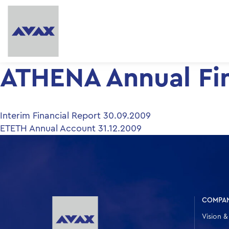
ATHENA Annual Fin
Post
Interim Financial Report 30.09.2009
ETETH Annual Account 31.12.2009
navigation
COMPA
Vision &