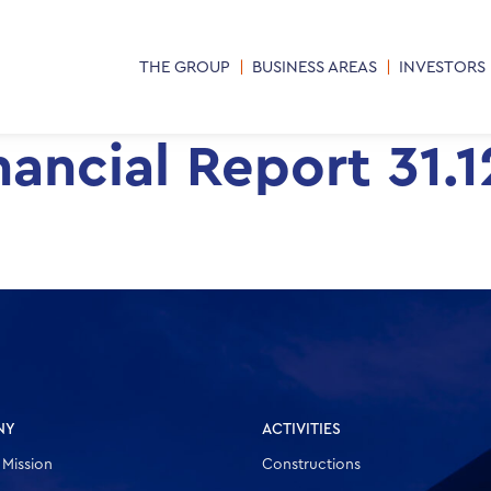
THE GROUP
BUSINESS AREAS
INVESTORS
ancial Report 31.
NY
ACTIVITIES
 Mission
Constructions