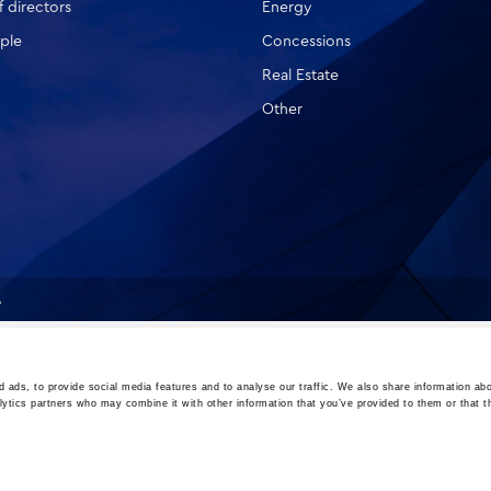
 directors
Energy
ple
Concessions
Real Estate
Other
A
 ads, to provide social media features and to analyse our traffic. We also share information abo
lytics partners who may combine it with other information that you’ve provided to them or that t