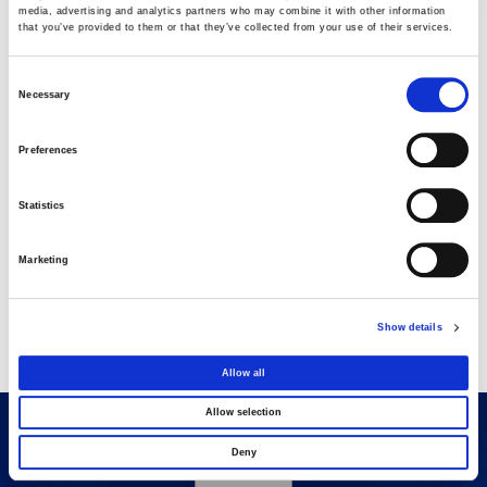
media, advertising and analytics partners who may combine it with other information
that you’ve provided to them or that they’ve collected from your use of their services.
AVAX Group: Contract for a new 275.5MW
solar park in Romania
Consent
03 AUGUST 2026
Necessary
Selection
Preferences
Purchase of own shares
22 JULY 2026
Statistics
Marketing
Purchase of own shares
20 JULY 2026
Show details
Allow all
Allow selection
Deny