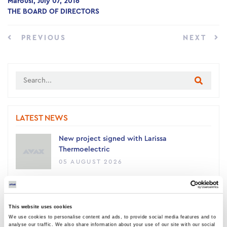
Marousi, July 07, 2016
THE BOARD OF DIRECTORS
PREVIOUS
NEXT
LATEST NEWS
New project signed with Larissa
Thermoelectric
05 AUGUST 2026
AVAX Group: New contract with ANATOLIA
for a 4,500 sq m building, contributing to
This website uses cookies
the academic upgrade of Thessaloniki
We use cookies to personalise content and ads, to provide social media features and to
03 AUGUST 2026
analyse our traffic. We also share information about your use of our site with our social