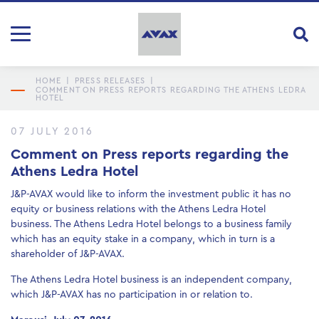
HOME
|
PRESS RELEASES
|
COMMENT ON PRESS REPORTS REGARDING THE ATHENS LEDRA
HOTEL
07 JULY 2016
Comment on Press reports regarding the
Athens Ledra Hotel
J&P-AVAX would like to inform the investment public it has no
equity or business relations with the Athens Ledra Hotel
business. The Athens Ledra Hotel belongs to a business family
which has an equity stake in a company, which in turn is a
shareholder of J&P-AVAX.
The Athens Ledra Hotel business is an independent company,
which J&P-AVAX has no participation in or relation to.