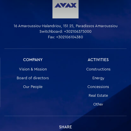
16 Amaroussiou-Halandriou, 151 25, Paradissos Amaroussiou
Switchboard: +302106375000
Fax: +302106104380
COMPANY
ACTIVITIES
Vision & Mission
Constructions
Board of directors
Energy
Our People
Concessions
Real Estate
Other
SHARE