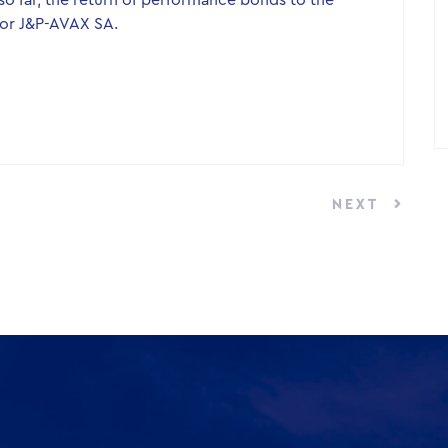
o far, the return of performance bonds to the
or J&P-AVAX SA.
NEXT