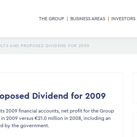
THE GROUP
BUSINESS AREAS
INVESTORS
ULTS AND PROPOSED DIVIDEND FOR 2009
Proposed Dividend for 2009
s 2009 financial accounts, net profit for the Group
 in 2009 versus €21.0 million in 2008, including an
ed by the government.