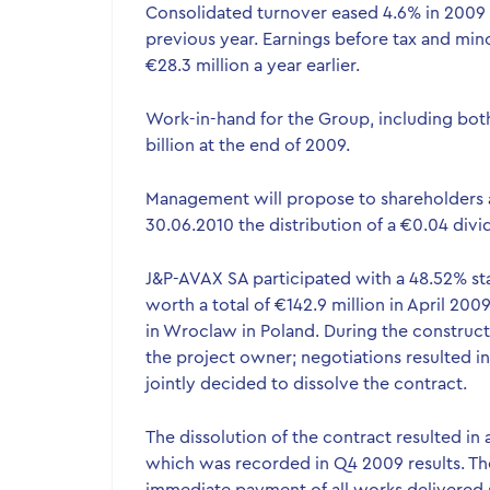
Consolidated turnover eased 4.6% in 2009 t
previous year. Earnings before tax and mino
€28.3 million a year earlier.
Work-in-hand for the Group, including bot
billion at the end of 2009.
Management will propose to shareholders 
30.06.2010 the distribution of a €0.04 divid
J&P-AVAX SA participated with a 48.52% sta
worth a total of €142.9 million in April 200
in Wroclaw in Poland. During the construc
the project owner; negotiations resulted in
jointly decided to dissolve the contract.
The dissolution of the contract resulted in
which was recorded in Q4 2009 results. Th