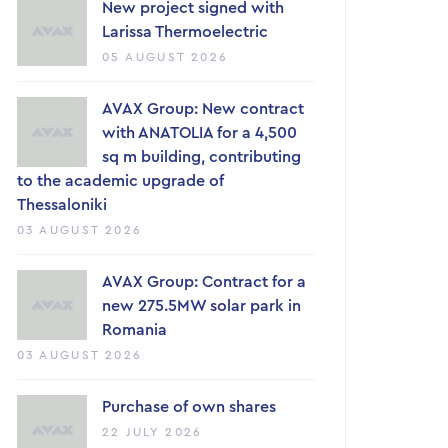
New project signed with
Larissa Thermoelectric
05 AUGUST 2026
AVAX Group: New contract
with ANATOLIA for a 4,500
sq m building, contributing
to the academic upgrade of
Thessaloniki
03 AUGUST 2026
AVAX Group: Contract for a
new 275.5MW solar park in
Romania
03 AUGUST 2026
Purchase of own shares
22 JULY 2026