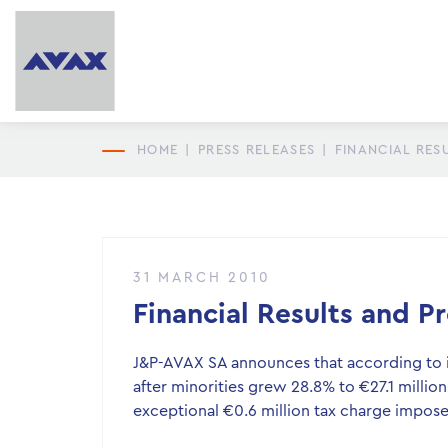
HOME
|
PRESS RELEASES
|
FINANCIAL RES
31 MARCH 2010
Financial Results and 
J&P-AVAX SA announces that according to it
after minorities grew 28.8% to €27.1 million
exceptional €0.6 million tax charge impos