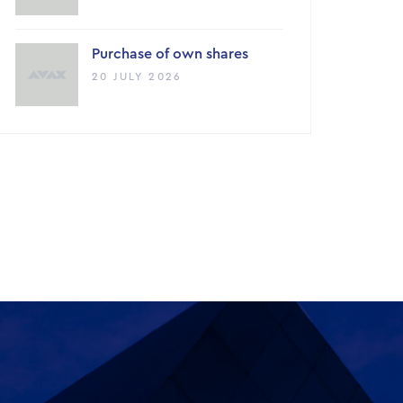
Purchase of own shares
20 JULY 2026