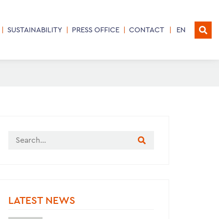
SUSTAINABILITY
PRESS OFFICE
CONTACT
EN
LATEST NEWS