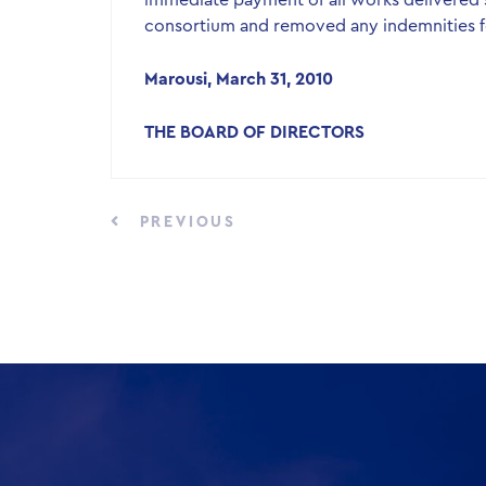
immediate payment of all works delivered s
consortium and removed any indemnities f
Marousi, March 31, 2010
THE BOARD OF DIRECTORS
PREVIOUS