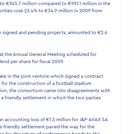
o €945.7 million compared to €991.1 million in the
rities rose 23.4% to €34.9 million in 2009 from
h signed and pending projects, amounted to €2.6
at the Annual General Meeting scheduled for
end per share for fiscal 2009.
ke in the joint venture which signed a contract
9 for the construction of a football stadium
tion, the consortium came into disagreements with
 a friendly settlement in which the two parties
 an accounting loss of €1.5 million for J&P-AVAX SA
e friendly settlement paved the way for the