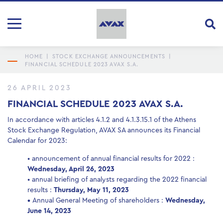
HOME
|
STOCK EXCHANGE ANNOUNCEMENTS
|
FINANCIAL SCHEDULE 2023 AVAX S.A.
26 APRIL 2023
FINANCIAL SCHEDULE 2023 AVAX S.A.
In accordance with articles 4.1.2 and 4.1.3.15.1 of the Athens
Stock Exchange Regulation, AVAX SA announces its Financial
Calendar for 2023:
• announcement of annual financial results for 2022 :
Wednesday, April 26, 2023
• annual briefing of analysts regarding the 2022 financial
results :
Thursday, May 11, 2023
•
Annual General Meeting of shareholders :
Wednesday,
June 14, 2023