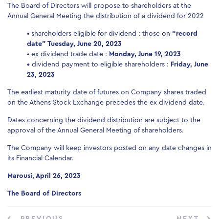
The Board of Directors will propose to shareholders at the
Annual General Meeting the distribution of a dividend for 2022
• shareholders eligible for dividend : those on
“record
date” Tuesday, June 20, 2023
• ex dividend trade date :
Monday, June 19, 2023
•
dividend payment to eligible shareholders :
Friday, June
23, 2023
The earliest maturity date of futures on Company shares traded
on the Athens Stock Exchange precedes the ex dividend date.
Dates concerning the dividend distribution are subject to the
approval of the Annual General Meeting of shareholders.
The Company will keep investors posted on any date changes in
its Financial Calendar.
Marousi, April 26, 2023
The Board of Directors