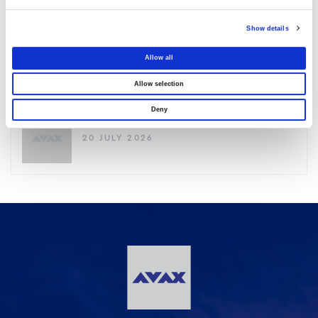
03 AUGUST 2026
Show details
Purchase of own shares
Allow all
22 JULY 2026
Allow selection
Deny
Purchase of own shares
20 JULY 2026