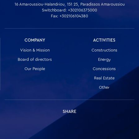
16 Amaroussiou-Halandriou, 151 25, Paradissos Amaroussiou
Switchboard: +302106375000
Fax: +302106104380
COMPANY
ACTIVITIES
Vision & Mission
Constructions
Board of directors
Energy
Our People
Concessions
Real Estate
Other
SHARE