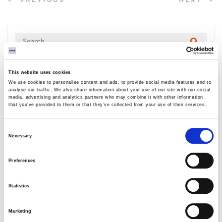
PREVIOUS
NEXT
This website uses cookies
LATEST NEWS
We use cookies to personalise content and ads, to provide social media features and to
analyse our traffic. We also share information about your use of our site with our social
media, advertising and analytics partners who may combine it with other information
New project signed with Larissa
that you’ve provided to them or that they’ve collected from your use of their services.
Thermoelectric
05 AUGUST 2026
Consent
Necessary
Selection
AVAX Group: New contract with ANATOLIA
for a 4,500 sq m building, contributing to
Preferences
the academic upgrade of Thessaloniki
03 AUGUST 2026
Statistics
AVAX Group: Contract for a new 275.5MW
Marketing
solar park in Romania