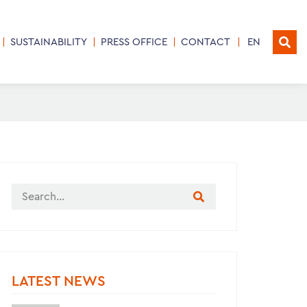
SUSTAINABILITY
PRESS OFFICE
CONTACT
EN
LATEST NEWS