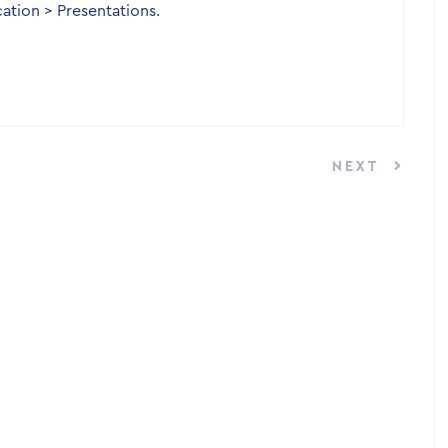
ation > Presentations.
NEXT