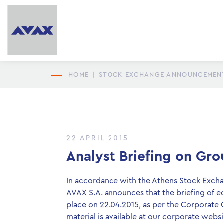
HOME
|
STOCK EXCHANGE ANNOUNCEMEN
22 APRIL 2015
Analyst Briefing on Grou
In accordance with the Athens Stock Exchang
AVAX S.A. announces that the briefing of equ
place on 22.04.2015, as per the Corporate 
material is available at our corporate web