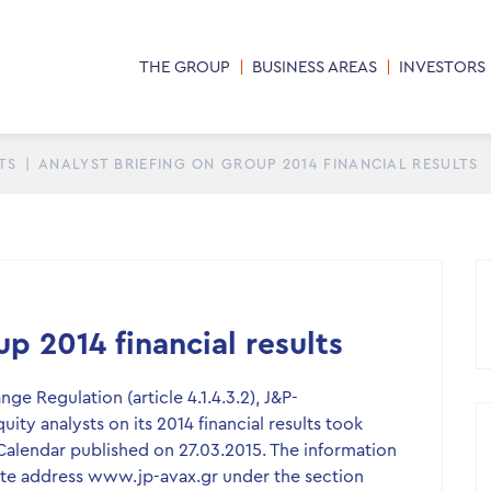
THE GROUP
BUSINESS AREAS
INVESTORS
TS
|
ANALYST BRIEFING ON GROUP 2014 FINANCIAL RESULTS
p 2014 financial results
e Regulation (article 4.1.4.3.2), J&P-
ity analysts on its 2014 financial results took
Calendar published on 27.03.2015. The information
site address www.jp-avax.gr under the section