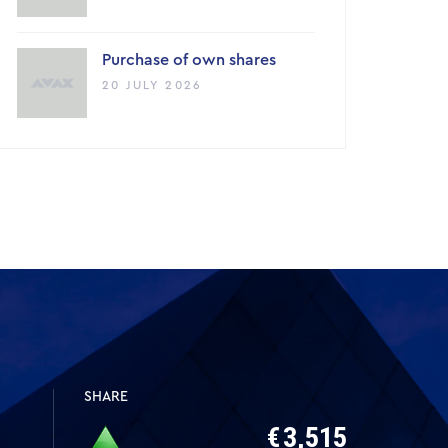
Purchase of own shares
20 JULY 2026
SHARE