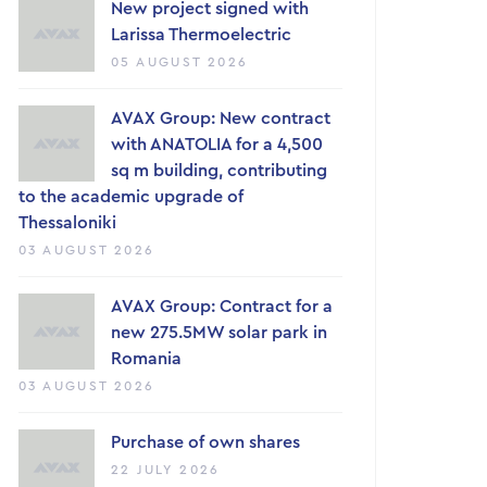
New project signed with
Larissa Thermoelectric
05 AUGUST 2026
AVAX Group: New contract
with ANATOLIA for a 4,500
sq m building, contributing
to the academic upgrade of
Thessaloniki
03 AUGUST 2026
AVAX Group: Contract for a
new 275.5MW solar park in
Romania
03 AUGUST 2026
Purchase of own shares
22 JULY 2026