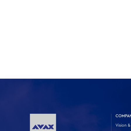
COMPA
Vision &