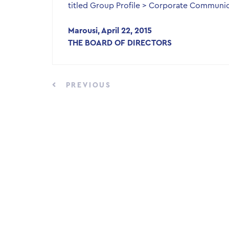
titled Group Profile > Corporate Communic
Marousi, April 22, 2015
THE BOARD OF DIRECTORS
PREVIOUS