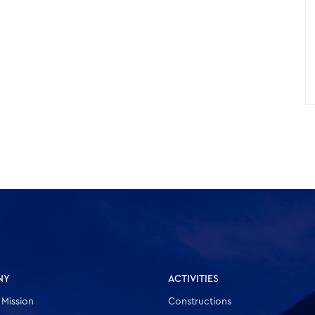
NY
ACTIVITIES
 Mission
Constructions