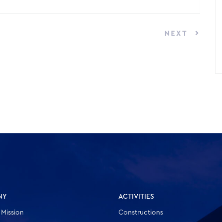
NEXT
NY
ACTIVITIES
 Mission
Constructions