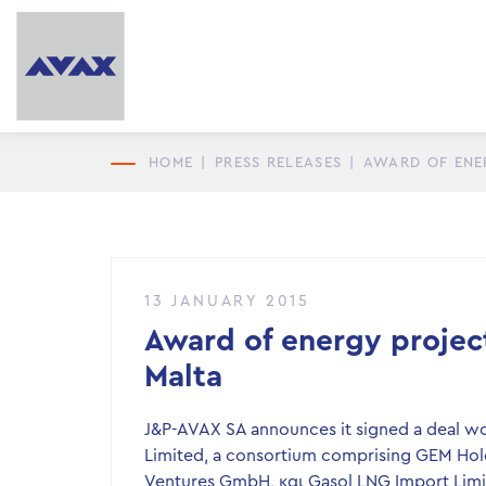
HOME
|
PRESS RELEASES
|
AWARD OF ENER
13 JANUARY 2015
Award of energy project
Malta
J&P-AVAX SA announces it signed a deal wor
Limited, a consortium comprising GEM Hold
Ventures GmbH, και Gasol LNG Import Limi