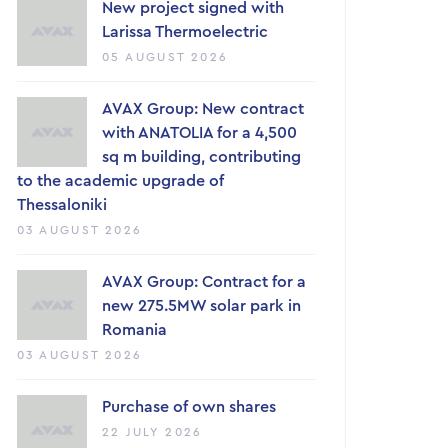
New project signed with
Larissa Thermoelectric
05 AUGUST 2026
AVAX Group: New contract
with ANATOLIA for a 4,500
sq m building, contributing
to the academic upgrade of
Thessaloniki
03 AUGUST 2026
AVAX Group: Contract for a
new 275.5MW solar park in
Romania
03 AUGUST 2026
Purchase of own shares
22 JULY 2026