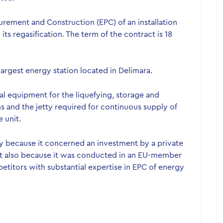
urement and Construction (EPC) of an installation
ts regasification. The term of the contract is 18
 largest energy station located in Delimara.
cal equipment for the liquefying, storage and
ons and the jetty required for continuous supply of
 unit.
y because it concerned an investment by a private
but also because it was conducted in an EU-member
petitors with substantial expertise in EPC of energy