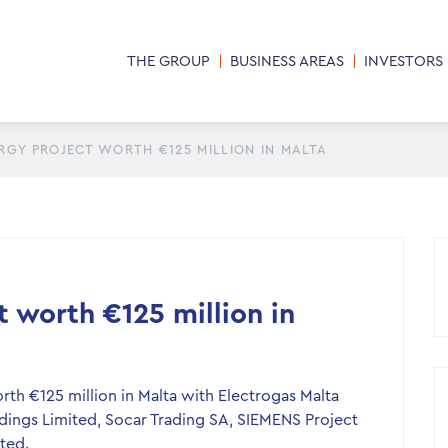
THE GROUP
BUSINESS AREAS
INVESTORS
GY PROJECT WORTH €125 MILLION IN MALTA
 worth €125 million in
th €125 million in Malta with Electrogas Malta
ings Limited, Socar Trading SA, SIEMENS Project
ted.