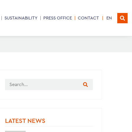
SUSTAINABILITY
PRESS OFFICE
CONTACT
EN
LATEST NEWS