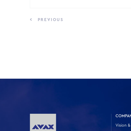
PREVIOUS
COMPA
Vision &