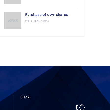
Purchase of own shares
20 JULY 2026
SHARE