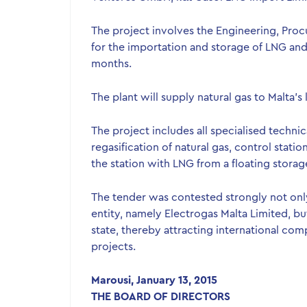
The project involves the Engineering, Proc
for the importation and storage of LNG and i
months.
The plant will supply natural gas to Malta’s
The project includes all specialised techni
regasification of natural gas, control stati
the station with LNG from a floating storage
The tender was contested strongly not onl
entity, namely Electrogas Malta Limited, 
state, thereby attracting international com
projects.
Marousi, January 13, 2015
THE BOARD OF DIRECTORS