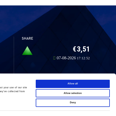
SHARE
Allow all
ut your use of our site
hey’ve collected from
Allow selection
LinkedIn
Deny