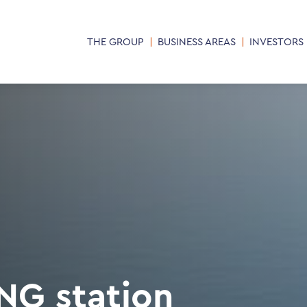
THE GROUP
BUSINESS AREAS
INVESTORS
NG station