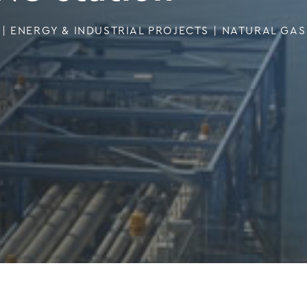
|
ENERGY & INDUSTRIAL PROJECTS
|
NATURAL GAS