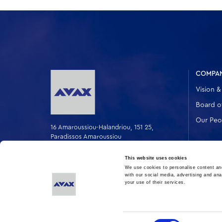
COMPA
Vision &
Board of
Our Peo
16 Amaroussiou-Halandriou, 151 25,
Paradissos Amaroussiou
Switchboard: +302106375000
Fax: +302106104380
This website uses cookies
We use cookies to personalise content and
with our social media, advertising and ana
your use of their services.