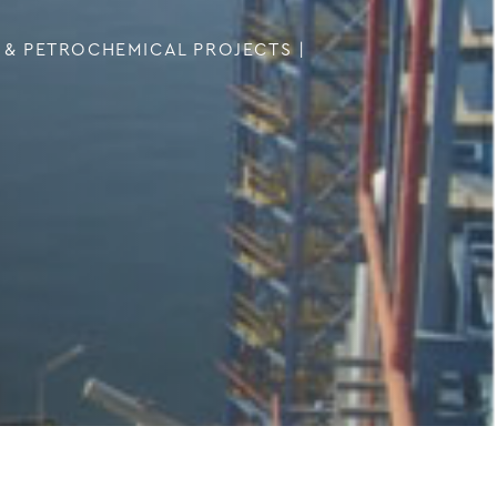
 & PETROCHEMICAL PROJECTS
|