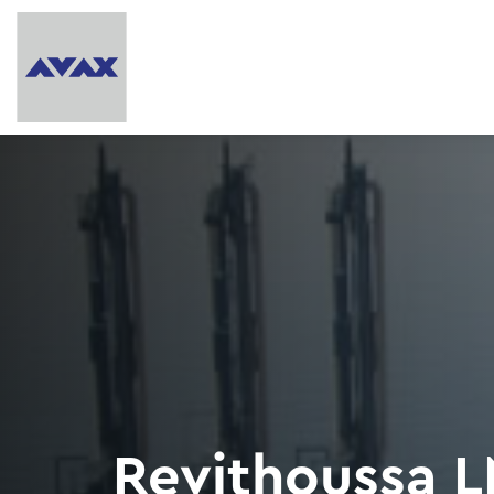
Revithoussa L