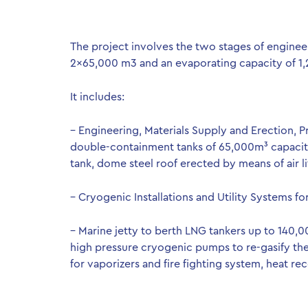
The project involves the two stages of enginee
2×65,000 m3 and an evaporating capacity of 1
It includes:
– Engineering, Materials Supply and Erection,
double-containment tanks of 65,000m³ capacity 
tank, dome steel roof erected by means of air lif
– Cryogenic Installations and Utility Systems fo
– Marine jetty to berth LNG tankers up to 140,
high pressure cryogenic pumps to re-gasify t
for vaporizers and fire fighting system, heat rec