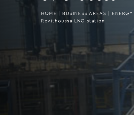
HOME
|
BUSINESS AREAS
|
ENERGY
Revithoussa LNG station