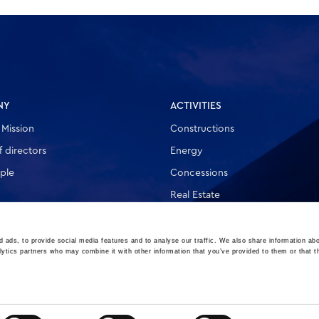
NY
ACTIVITIES
 Mission
Constructions
 directors
Energy
ple
Concessions
Real Estate
Other
 ads, to provide social media features and to analyse our traffic. We also share information abo
lytics partners who may combine it with other information that you’ve provided to them or that t