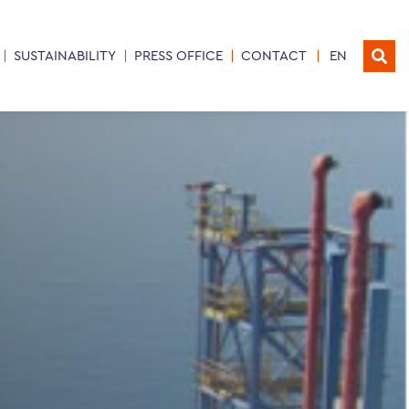
SUSTAINABILITY
PRESS OFFICE
CONTACT
EN