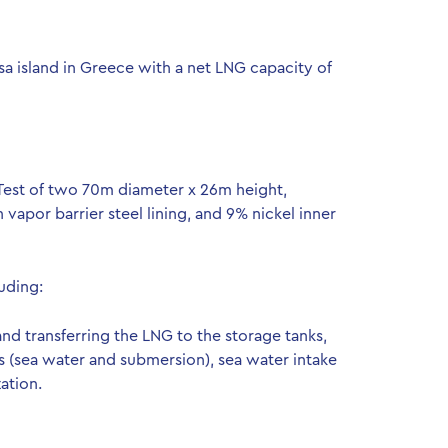
a island in Greece with a net LNG capacity of
Test of two 70m diameter x 26m height,
apor barrier steel lining, and 9% nickel inner
luding:
d transferring the LNG to the storage tanks,
(sea water and submersion), sea water intake
ation.