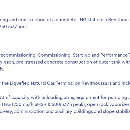
ring and construction of a complete LNG station in Revithouss
,250 m3/hour
 Precommissioning, Commissioning, Start-up and Performance 
each, pre-stressed concrete construction of outer tank with v
t.
r the Liquefied Natural Gas Terminal on Revithoussa Island inc
000m³ capacity with unloading arms, equipment for pumping an
he LNG (250m3/h SMSR & 500m3/h peak), open rack vaporizers 
overy, administration and auxiliary buildings and slope stabiliz