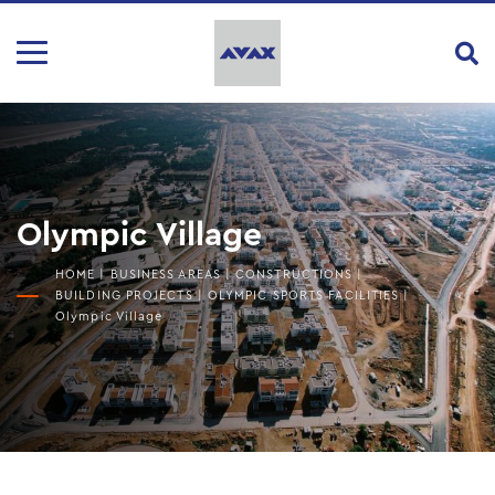
Olympic Village
HOME
|
BUSINESS AREAS
|
CONSTRUCTIONS
|
BUILDING PROJECTS
|
OLYMPIC SPORTS FACILITIES
|
Olympic Village