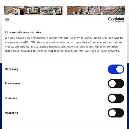
This website uses cookies
We use cookies to personalise content and ads, to provide social media features and to
analyse our traffic. We also share information about your use of our site with our social
media, advertising and analytics partners who may combine it with other information
that you’ve provided to them or that they’ve collected from your use of their services.
Consent
Necessary
Selection
Preferences
Statistics
Marketing
16 Amaroussiou-Halandriou, 151 25, Paradissos Amaroussiou
Switchboard: +302106375000
Fax: +302106104380