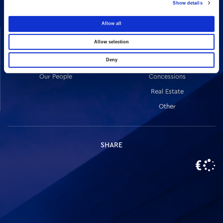
Show details
Allow all
COMPANY
ACTIVITIES
Allow selection
Vision & Mission
Constructions
Deny
Board of directors
Energy
Our People
Concessions
Real Estate
Other
SHARE