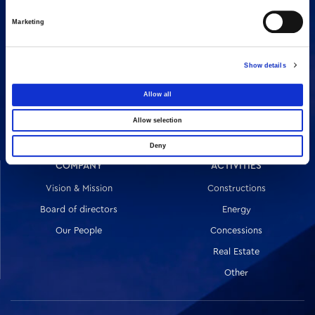
Marketing
Show details
16 Amaroussiou-Halandriou, 151 25, Paradissos Amaroussiou
Allow all
Switchboard: +302106375000
Fax: +302106104380
Allow selection
Deny
COMPANY
ACTIVITIES
Vision & Mission
Constructions
Board of directors
Energy
Our People
Concessions
Real Estate
Other