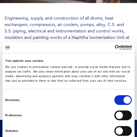
Engineering, supply and construction of all drums, heat
exchangers, compressors, air coolers, pumps, alloy, C.S. and
S.S. piping, electrical and instrumentation and control works,
insulation and painting works of a Naphtha Isomerisation Unit at
Aspropyrgos Refinery
This website uses cookies
We use cookies to personalise content and ads, to provide social media features and to
analyse our traffic. We also share information about your use of our site with our social
media, advertising and analytics partners who may combine it with other information
that you’ve provided to them or that they’ve collected from your use of their services.
Consent
Necessary
Selection
Preferences
Statistics