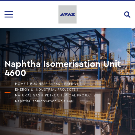
Naphtha Isomerisation Unit
4600
HOME
|
BUSINESS AREAS
|
ENERGY
|
ENERGY & INDUSTRIAL PROJECTS
|
NATURAL GAS & PETROCHEMICAL PROJECTS
|
Naphtha Isomerisation Unit 4600