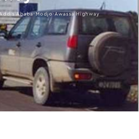
Addis Ababa-Modjo-Awassa Highway