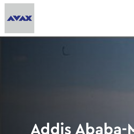
Addis Ababa-