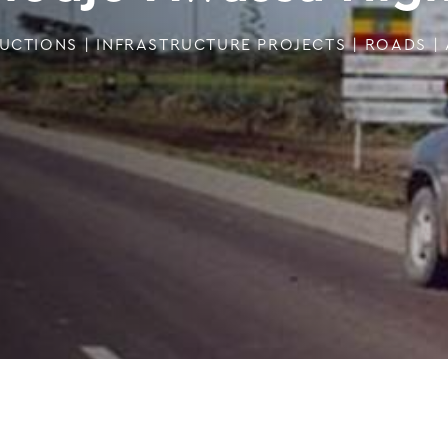
UCTIONS
|
INFRASTRUCTURE PROJECTS
|
ROADS
|