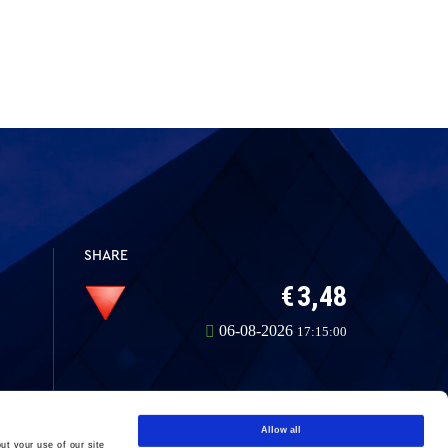
SHARE
Allow all
ut your use of our site