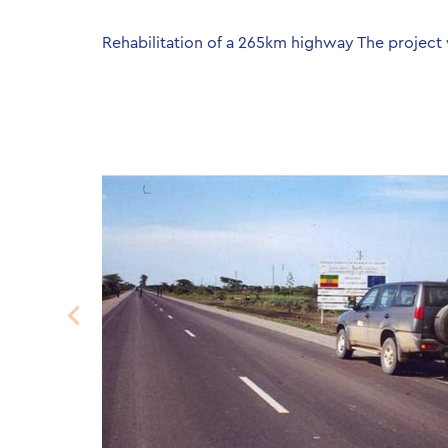
Rehabilitation of a 265km highway The project 