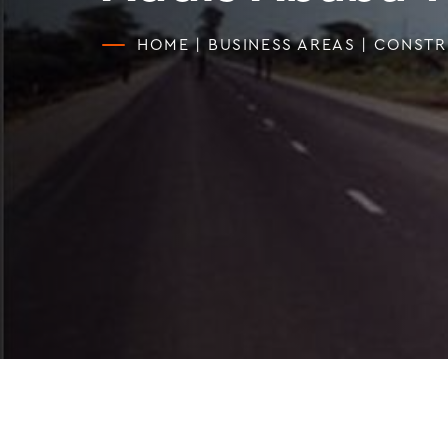
HOME
|
BUSINESS AREAS
|
CONSTR