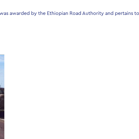
was awarded by the Ethiopian Road Authority and pertains to 