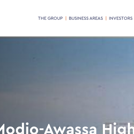
THE GROUP
BUSINESS AREAS
INVESTORS
Modjo-Awassa Hig