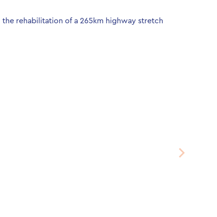
the rehabilitation of a 265km highway stretch