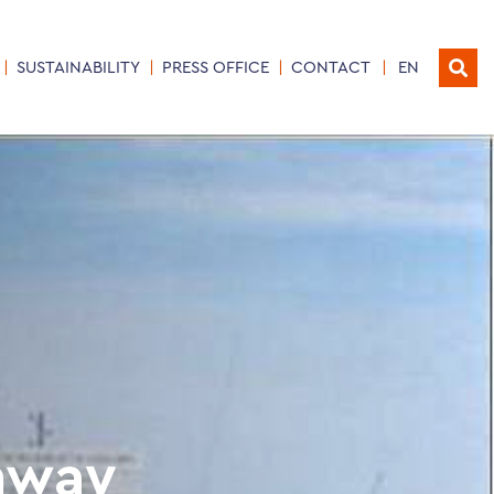
SUSTAINABILITY
PRESS OFFICE
CONTACT
EN
hway