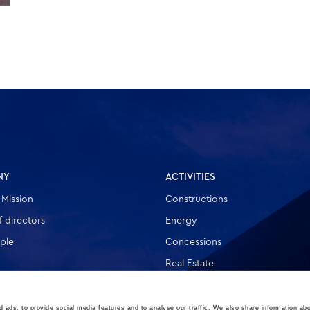
NY
ACTIVITIES
 Mission
Constructions
 directors
Energy
ple
Concessions
Real Estate
Other
 ads, to provide social media features and to analyse our traffic. We also share information abo