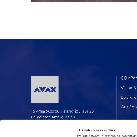
COMPA
Vision &
Board of
Our Peo
16 Amaroussiou-Halandriou, 151 25,
Paradissos Amaroussiou
Switchboard: +302106375000
Fax: +302106104380
This website uses cookies
We use cookies to personalise content and