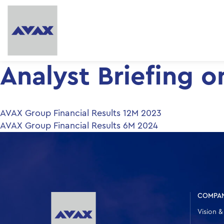
Analyst Βriefing 
Post
AVAX Group Financial Results 12M 2023
AVAX Group Financial Results 6Μ 2024
navigation
COMPA
Vision &