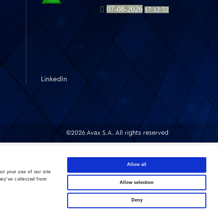
LinkedIn
©2026 Avax S.A. All rights reserved
Allow all
ut your use of our site
hey’ve collected from
Allow selection
Deny