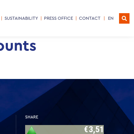
SUSTAINABILITY
PRESS OFFICE
CONTACT
EN
ounts
SHARE