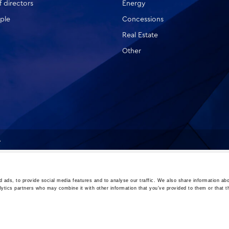
 directors
Energy
ple
Concessions
Real Estate
Other
A
 ads, to provide social media features and to analyse our traffic. We also share information abo
lytics partners who may combine it with other information that you’ve provided to them or that t