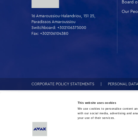
Board of
Our Peo
16 Amaroussiou-Halandriou, 151 25,
Paradissos Amaroussiou
Switchboard: +302106375000
Fax: +302106104380
CORPORATE POLICY STATEMENTS
PERSONAL DAT
This website uses cookies
We use cookies to personalise content and
with our social media, advertising and ana
your use of their services.