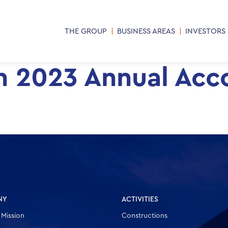
THE GROUP
BUSINESS AREAS
INVESTORS
on 2023 Annual Acc
NY
ACTIVITIES
 Mission
Constructions