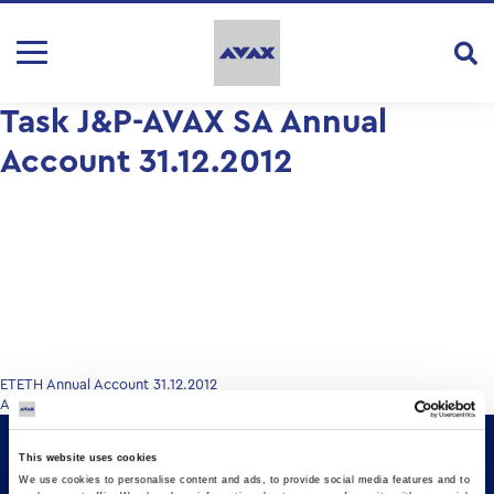
Task J&P-AVAX SA Annual
Account 31.12.2012
Post
ETETH Annual Account 31.12.2012
Annual Account 31.12.2012
navigation
This website uses cookies
We use cookies to personalise content and ads, to provide social media features and to