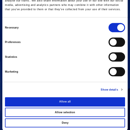
analyse our traffic. We also share information about your use of our site with our social
media, advertising and analytics partners who may combine it with other information
that you’ve provided to them or that they’ve collected from your use of their services.
Consent
Necessary
16 Amaroussiou-Halandriou, 151 25, Paradissos Amaroussiou
Selection
Switchboard: +302106375000
Fax: +302106104380
Preferences
Statistics
COMPANY
ACTIVITIES
Marketing
Vision & Mission
Constructions
Board of directors
Energy
Show details
Our People
Concessions
Real Estate
Allow all
Other
Allow selection
Deny