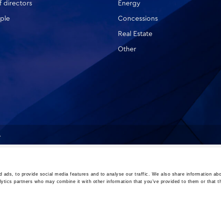
 directors
Energy
ple
Concessions
Real Estate
Other
A
 ads, to provide social media features and to analyse our traffic. We also share information abo
lytics partners who may combine it with other information that you’ve provided to them or that t