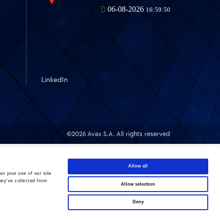
LinkedIn
©2026 Avax S.A. All rights reserved
Allow all
ut your use of our site
hey’ve collected from
Allow selection
Deny