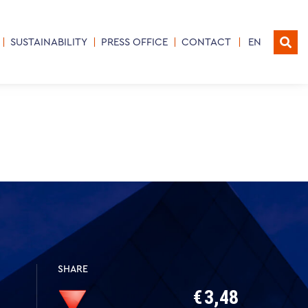
SUSTAINABILITY
PRESS OFFICE
CONTACT
EN
SHARE