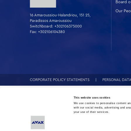
Board of
Our Peo
16 Amaroussiou-Halandriou, 151 25,
Paradissos Amaroussiou
Switchboard: +302106375000
Fax: +302106104380
CORPORATE POLICY STATEMENTS
PERSONAL DAT
This website uses cookies
We use cookies to personalise content and
with our social media, advertising and ana
your use of their services.