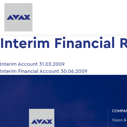
Interim Financial 
Post
Interim Account 31.03.2009
Interim Financial Account 30.06.2009
navigation
COMPA
Vision &