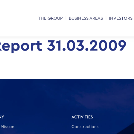
THE GROUP
BUSINESS AREAS
INVESTORS
Report 31.03.2009
NY
ACTIVITIES
 Mission
Constructions