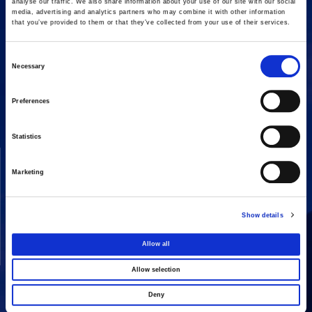
analyse our traffic. We also share information about your use of our site with our social
media, advertising and analytics partners who may combine it with other information
that you’ve provided to them or that they’ve collected from your use of their services.
Consent
Necessary
16 Amaroussiou-Halandriou, 151 25, Paradissos Amaroussiou
Selection
Switchboard: +302106375000
Fax: +302106104380
Preferences
Statistics
COMPANY
ACTIVITIES
Marketing
Vision & Mission
Constructions
Board of directors
Energy
Show details
Our People
Concessions
Real Estate
Allow all
Other
Allow selection
Deny