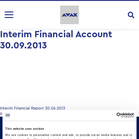
Interim Financial Account
30.09.2013
Post
Interim Financial Report 30.06.2013
Interim Financial Report 30.09.2013
navigation
This website uses cookies
We use cookies to personalise content and ads, to provide social media features and to