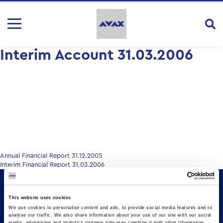
Interim Account 31.03.2006
Post
Annual Financial Report 31.12.2005
Interim Financial Report 31.03.2006
navigation
This website uses cookies
We use cookies to personalise content and ads, to provide social media features and to
analyse our traffic. We also share information about your use of our site with our social
media, advertising and analytics partners who may combine it with other information