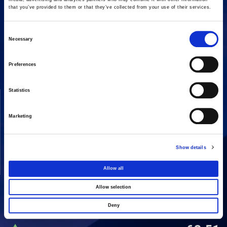
that you’ve provided to them or that they’ve collected from your use of their services.
Consent
16 Amaroussiou-Halandriou, 151 25, Paradissos Amaroussiou
Necessary
Switchboard: +302106375000
Selection
Fax: +302106104380
Preferences
Statistics
COMPANY
ACTIVITIES
Vision & Mission
Constructions
Marketing
Board of directors
Energy
Our People
Concessions
Show details
Real Estate
Allow all
Other
Allow selection
Deny
SHARE