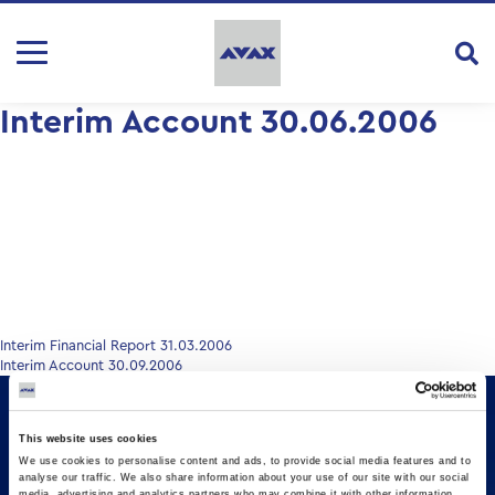
Interim Account 30.06.2006
Post
Interim Financial Report 31.03.2006
Interim Account 30.09.2006
navigation
This website uses cookies
We use cookies to personalise content and ads, to provide social media features and to
analyse our traffic. We also share information about your use of our site with our social
media, advertising and analytics partners who may combine it with other information