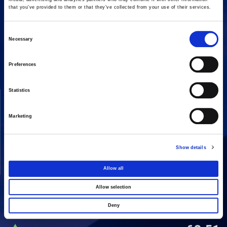
that you’ve provided to them or that they’ve collected from your use of their services.
Consent
16 Amaroussiou-Halandriou, 151 25, Paradissos Amaroussiou
Necessary
Switchboard: +302106375000
Selection
Fax: +302106104380
Preferences
Statistics
COMPANY
ACTIVITIES
Vision & Mission
Constructions
Marketing
Board of directors
Energy
Our People
Concessions
Show details
Real Estate
Allow all
Other
Allow selection
Deny
SHARE