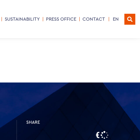
SUSTAINABILITY
PRESS OFFICE
CONTACT
EN
SHARE