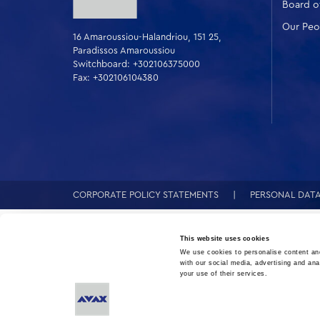
Board of
Our Peo
16 Amaroussiou-Halandriou, 151 25,
Paradissos Amaroussiou
Switchboard: +302106375000
Fax: +302106104380
CORPORATE POLICY STATEMENTS
PERSONAL DAT
This website uses cookies
We use cookies to personalise content and
with our social media, advertising and ana
your use of their services.