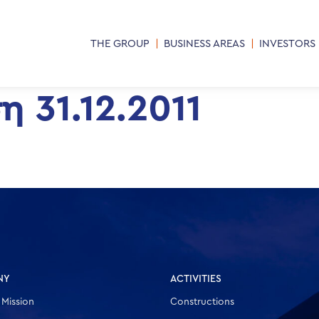
THE GROUP
BUSINESS AREAS
INVESTORS
 31.12.2011
NY
ACTIVITIES
 Mission
Constructions