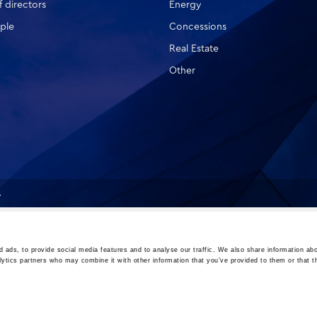
 directors
Energy
ple
Concessions
Real Estate
Other
A
 ads, to provide social media features and to analyse our traffic. We also share information abo
lytics partners who may combine it with other information that you’ve provided to them or that t