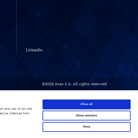
LinkedIn
©2026 Avax S.A. All rights reserved
Allow all
ut your use of our site
hey’ve collected from
Allow selection
Deny