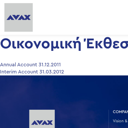
Οικονομική Έκθεση
Post
Annual Account 31.12.2011
Interim Account 31.03.2012
navigation
COMPA
Vision &