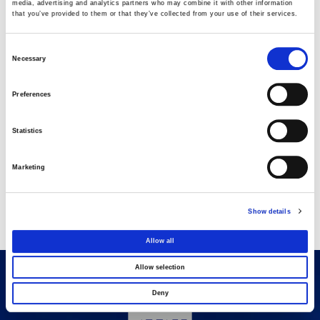
media, advertising and analytics partners who may combine it with other information
that you’ve provided to them or that they’ve collected from your use of their services.
AVAX Group: Contract for a new 275.5MW
solar park in Romania
Consent
03 AUGUST 2026
Necessary
Selection
Purchase of own shares
Preferences
22 JULY 2026
Statistics
Purchase of own shares
Marketing
20 JULY 2026
Show details
Allow all
Allow selection
Deny