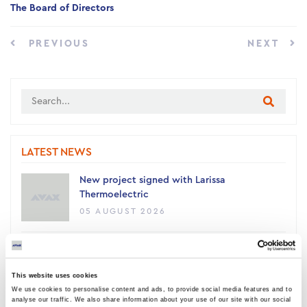
The Board of Directors
PREVIOUS
NEXT
LATEST NEWS
New project signed with Larissa
Thermoelectric
05 AUGUST 2026
AVAX Group: New contract with ANATOLIA
for a 4,500 sq m building, contributing to
This website uses cookies
the academic upgrade of Thessaloniki
We use cookies to personalise content and ads, to provide social media features and to
03 AUGUST 2026
analyse our traffic. We also share information about your use of our site with our social