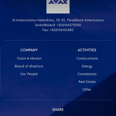
16 Amaroussiou-Halandriou, 151 25, Paradissos Amaroussiou
Switchboard: +302106375000
Fax: +302106104380
COMPANY
ACTIVITIES
Vision & Mission
Constructions
Board of directors
Energy
Our People
Concessions
Real Estate
Other
SHARE