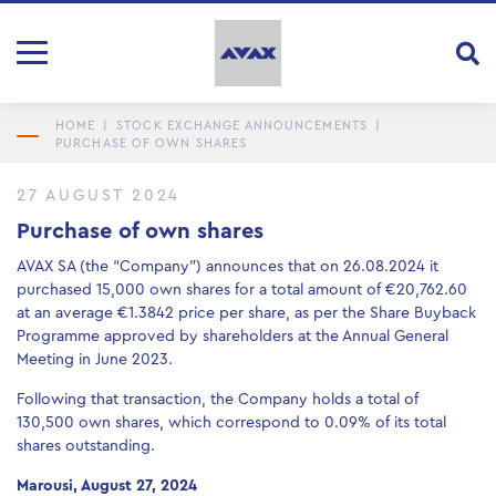
HOME
|
STOCK EXCHANGE ANNOUNCEMENTS
|
PURCHASE OF OWN SHARES
27 AUGUST 2024
Purchase of own shares
AVAX SA (the “Company”) announces that on 26.08.2024 it
purchased 15,000 own shares for a total amount of €20,762.60
at an average €1.3842 price per share, as per the Share Buyback
Programme approved by shareholders at the Annual General
Meeting in June 2023.
Following that transaction, the Company holds a total of
130,500 own shares, which correspond to 0.09% of its total
shares outstanding.
Marousi, August 27, 2024