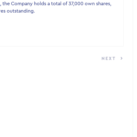
, the Company holds a total of 37,000 own shares,
res outstanding.
NEXT