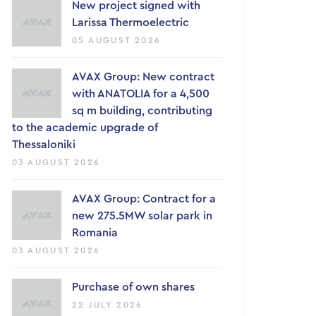
New project signed with
Larissa Thermoelectric
05 AUGUST 2026
AVAX Group: New contract
with ANATOLIA for a 4,500
sq m building, contributing
to the academic upgrade of
Thessaloniki
03 AUGUST 2026
AVAX Group: Contract for a
new 275.5MW solar park in
Romania
03 AUGUST 2026
Purchase of own shares
22 JULY 2026