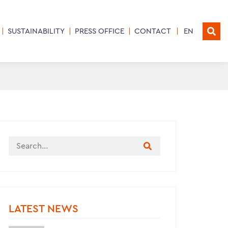
SUSTAINABILITY
PRESS OFFICE
CONTACT
EN
LATEST NEWS