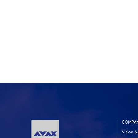
COMPA
Vision &