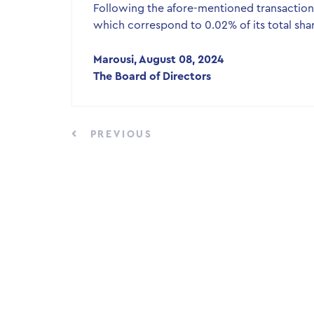
Following the afore-mentioned transaction
which correspond to 0.02% of its total sha
Marousi, August 08, 2024
The Board of Directors
PREVIOUS