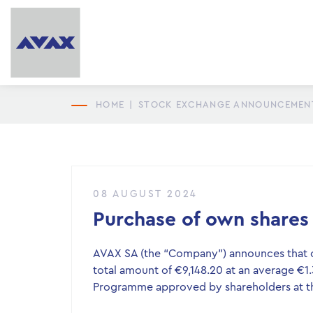
HOME
|
STOCK EXCHANGE ANNOUNCEMEN
08 AUGUST 2024
Purchase of own shares
AVAX SA (the “Company”) announces that o
total amount of €9,148.20 at an average €1
Programme approved by shareholders at th