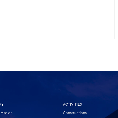
NY
ACTIVITIES
 Mission
Constructions