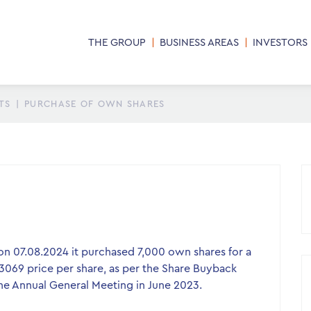
THE GROUP
BUSINESS AREAS
INVESTORS
TS
|
PURCHASE OF OWN SHARES
n 07.08.2024 it purchased 7,000 own shares for a
.3069 price per share, as per the Share Buyback
e Annual General Meeting in June 2023.