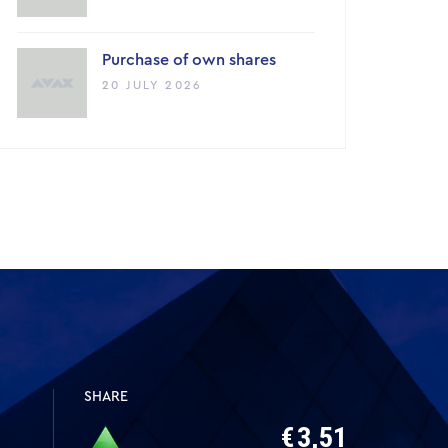
Purchase of own shares
20 JULY 2026
SHARE