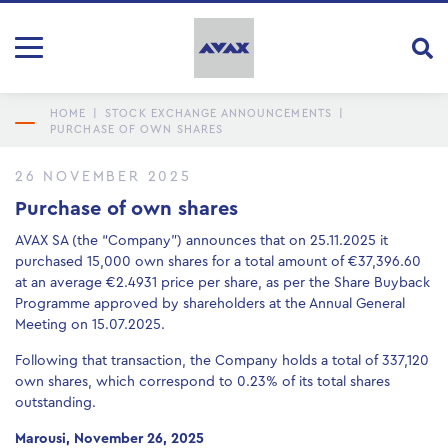
HOME
|
STOCK EXCHANGE ANNOUNCEMENTS
|
PURCHASE OF OWN SHARES
26 NOVEMBER 2025
Purchase of own shares
AVAX SA (the “Company”) announces that on 25.11.2025 it
purchased 15,000 own shares for a total amount of €37,396.60
at an average €2.4931 price per share, as per the Share Buyback
Programme approved by shareholders at the Annual General
Meeting οn 15.07.2025.
Following that transaction, the Company holds a total of 337,120
own shares, which correspond to 0.23% of its total shares
outstanding.
Marousi, November 26, 2025