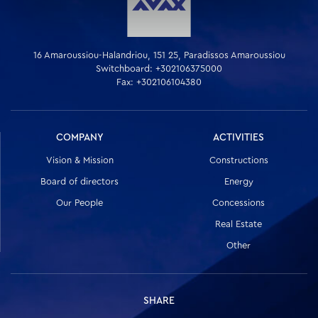
16 Amaroussiou-Halandriou, 151 25, Paradissos Amaroussiou
Switchboard: +302106375000
Fax: +302106104380
COMPANY
ACTIVITIES
Vision & Mission
Constructions
Board of directors
Energy
Our People
Concessions
Real Estate
Other
SHARE