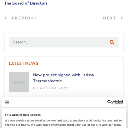
The Board of Directors
PREVIOUS
NEXT
LATEST NEWS
New project signed with Larissa
Thermoelectric
05 AUGUST 2026
AVAX Group: New contract with ANATOLIA
for a 4,500 sq m building, contributing to
This website uses cookies
the academic upgrade of Thessaloniki
We use cookies to personalise content and ads, to provide social media features and to
03 AUGUST 2026
analyse our traffic. We also share information about your use of our site with our social