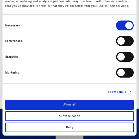
media, advertising and analytics partners who may combine it with other information
that you’ve provided to them or that they’ve collected from your use of their services.
AVAX Group: Contract for a new 275.5MW
solar park in Romania
Consent
03 AUGUST 2026
Necessary
Selection
Purchase of own shares
Preferences
22 JULY 2026
Statistics
Purchase of own shares
Marketing
20 JULY 2026
Show details
Allow all
Allow selection
Deny