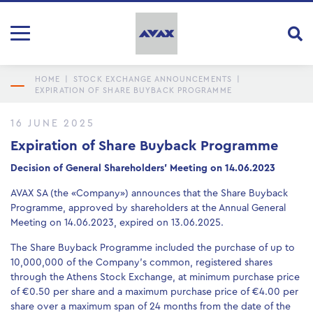
HOME
|
STOCK EXCHANGE ANNOUNCEMENTS
|
EXPIRATION OF SHARE BUYBACK PROGRAMME
16 JUNE 2025
Expiration of Share Buyback Programme
Decision of General Shareholders’ Meeting on 14.06.2023
AVAX SA (the «Company») announces that the Share Buyback
Programme, approved by shareholders at the Annual General
Meeting on 14.06.2023, expired on 13.06.2025.
The Share Buyback Programme included the purchase of up to
10,000,000 of the Company’s common, registered shares
through the Athens Stock Exchange, at minimum purchase price
of €0.50 per share and a maximum purchase price of €4.00 per
share over a maximum span of 24 months from the date of the