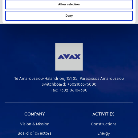
Allow selection
Deny
16 Amaroussiou-Halandriou, 151 25, Paradissos Amaroussiou
Switchboard: +302106375000
Fax: +302106104380
COMPANY
ACTIVITIES
Vision & Mission
Constructions
Board of directors
Energy