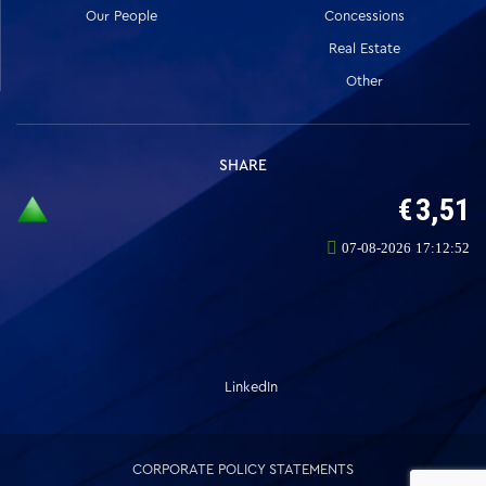
Our People
Concessions
Real Estate
Other
SHARE
LinkedIn
CORPORATE POLICY STATEMENTS