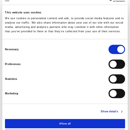
Thermoelectric
05 AUGUST 2026
This website uses cookies
We use cookies to personalise content and ads, to provide social media features and to
analyse our traffic. We also share information about your use of our site with our social
AVAX Group: New contract with ANATOLIA
media, advertising and analytics partners who may combine it with other information
that you’ve provided to them or that they’ve collected from your use of their services.
for a 4,500 sq m building, contributing to
the academic upgrade of Thessaloniki
Consent
03 AUGUST 2026
Necessary
Selection
AVAX Group: Contract for a new 275.5MW
Preferences
solar park in Romania
03 AUGUST 2026
Statistics
Purchase of own shares
Marketing
22 JULY 2026
Show details
Purchase of own shares
Allow all
20 JULY 2026