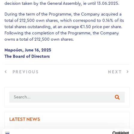
decision taken by the General Assembly, ie until 13.06.2025.
During the term of the Programme, the Company acquired a
total of 212,500 own shares, which correspond to 0.14% of its
total shares outstanding, at an average €1.50 price per share.
Following the completion of the Programme, the Company
owns a total of 212,500 own shares.
Μαρούσι, June 16, 2025
The Board of Directors
PREVIOUS
NEXT
LATEST NEWS
New project signed with Larissa