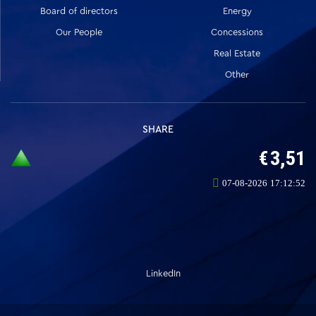
Board of directors
Energy
Our People
Concessions
Real Estate
Other
SHARE
LinkedIn