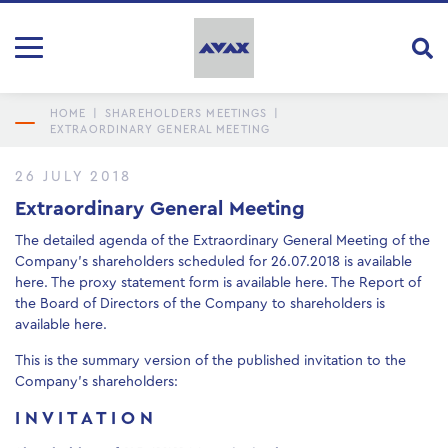
HOME
|
SHAREHOLDERS MEETINGS
|
EXTRAORDINARY GENERAL MEETING
26 JULY 2018
Extraordinary General Meeting
The detailed agenda of the Extraordinary General Meeting of the
Company’s shareholders scheduled for 26.07.2018 is available
here
. The proxy statement form is available
here
. The Report of
the Board of Directors of the Company to shareholders is
available
here
.
This is the summary version of the published invitation to the
Company’s shareholders:
I N V I T A T I O N