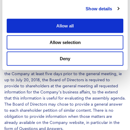
agenda must be published in a similar way to the initial agenda at
Show details
least 13 days prior to the assembly date, ie up to July 13, 2018.
o as per article 27 para 3 of Law 2190/1920 and its amendments,
Allow all
makes available to shareholders at least six days prior to the
assembly date, ie up to July 20, 2018, the draft of the decisions
for items included in the initial or the revised agenda, provided
Allow selection
the petition has been deposited to the Board of Directors at
least seven days prior to the assembly date, ie up to June 19,
2018.
Deny
v Following a petition by any shareholder which is deposited to
the Company at least five days prior to the general meeting, ie
up to July 20, 2018, the Board of Directors is required to
provide to shareholders at the general meeting all requested
information for the Company’s business affairs, to the extend
that this information is useful for evaluating the assembly agenda.
The Board of Directors may chose to provide a general answer
to each shareholder petition of similar content. There is no
obligation to provide information when those matters are
already available on the Company website, in particular in the
form of Questions and Answers.