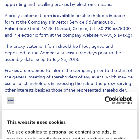
appointing and recalling proxies by electronic means.
A proxy statement form is available for shareholders in paper
form at the Company’s Investor Service (16 Amarousiou-
Halandriou Street, 15125, Marousi, Greece, tel +30 210 6375000
and in electronic form at the company website www.jp-avax.gr
The proxy statement form should be filled, signed and
deposited to the Company at least three days prior to the
assembly date, ie up to July 23, 2018.
Proxies are required to inform the Company prior to the start of
the general meeting of shareholders of any event which may be
useful for shareholders in assessing the risk of the proxy serving
other interests besides those of the represented shareholder.
Conflict of interest may arise particularly if the proxy is:
1. a shareholder controlling the Company or is an entity
controlled by that shareholder
This website uses cookies
2. a member of the Board of Directors of the Company or a
We use cookies to personalise content and ads, to
senior director or a director to an entity controlling the
Company or other entity which controls the Company