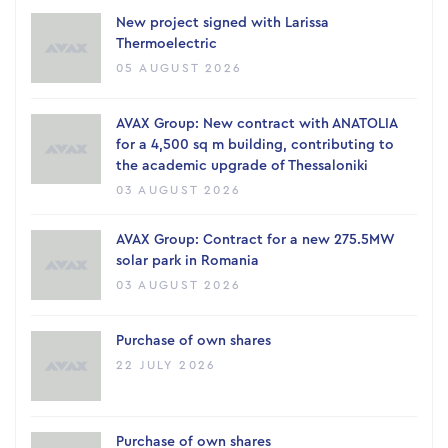
New project signed with Larissa
Thermoelectric
05 AUGUST 2026
AVAX Group: New contract with ANATOLIA
for a 4,500 sq m building, contributing to
the academic upgrade of Thessaloniki
03 AUGUST 2026
AVAX Group: Contract for a new 275.5MW
solar park in Romania
03 AUGUST 2026
Purchase of own shares
22 JULY 2026
Purchase of own shares