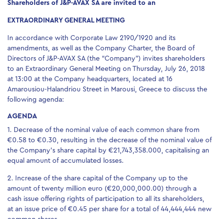
Shareholders of J&P-AVAX SA are invited to an
EXTRAORDINARY GENERAL MEETING
In accordance with Corporate Law 2190/1920 and its
amendments, as well as the Company Charter, the Board of
Directors of J&P-AVAX SA (the “Company”) invites shareholders
to an Extraordinary General Meeting on Thursday, July 26, 2018
at 13:00 at the Company headquarters, located at 16
Amarousiou-Halandriou Street in Marousi, Greece to discuss the
following agenda:
AGENDA
1. Decrease of the nominal value of each common share from
€0.58 to €0.30, resulting in the decrease of the nominal value of
the Company’s share capital by €21,743,358.000, capitalising an
equal amount of accumulated losses.
2. Increase of the share capital of the Company up to the
amount of twenty million euro (€20,000,000.00) through a
cash issue offering rights of participation to all its shareholders,
at an issue price of €0.45 per share for a total of 44,444,444 new