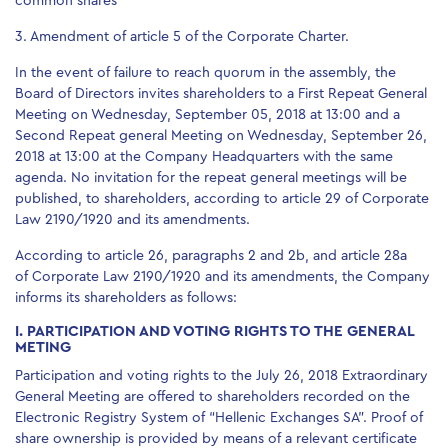
common shares
3. Amendment of article 5 of the Corporate Charter.
In the event of failure to reach quorum in the assembly, the
Board of Directors invites shareholders to a First Repeat General
Meeting on Wednesday, September 05, 2018 at 13:00 and a
Second Repeat general Meeting on Wednesday, September 26,
2018 at 13:00 at the Company Headquarters with the same
agenda. No invitation for the repeat general meetings will be
published, to shareholders, according to article 29 of Corporate
Law 2190/1920 and its amendments.
According to article 26, paragraphs 2 and 2b, and article 28a
of Corporate Law 2190/1920 and its amendments, the Company
informs its shareholders as follows:
I. PARTICIPATION AND VOTING RIGHTS TO THE GENERAL
METING
Participation and voting rights to the July 26, 2018 Extraordinary
General Meeting are offered to shareholders recorded on the
Electronic Registry System of “Hellenic Exchanges SA”. Proof of
share ownership is provided by means of a relevant certificate