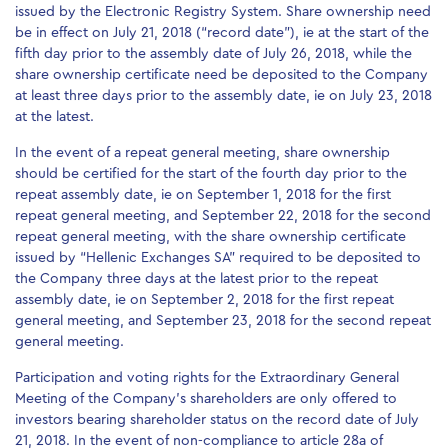
issued by the Electronic Registry System. Share ownership need
be in effect on July 21, 2018 (“record date”), ie at the start of the
fifth day prior to the assembly date of July 26, 2018, while the
share ownership certificate need be deposited to the Company
at least three days prior to the assembly date, ie on July 23, 2018
at the latest.
In the event of a repeat general meeting, share ownership
should be certified for the start of the fourth day prior to the
repeat assembly date, ie on September 1, 2018 for the first
repeat general meeting, and September 22, 2018 for the second
repeat general meeting, with the share ownership certificate
issued by “Hellenic Exchanges SA” required to be deposited to
the Company three days at the latest prior to the repeat
assembly date, ie on September 2, 2018 for the first repeat
general meeting, and September 23, 2018 for the second repeat
general meeting.
Participation and voting rights for the Extraordinary General
Meeting of the Company’s shareholders are only offered to
investors bearing shareholder status on the record date of July
21, 2018. In the event of non-compliance to article 28a of