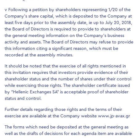
v Following a petition by shareholders representing 1/20 of the
Company’s share capital, which is deposited to the Company at
least five days prior to the assembly date, ie up to July 20, 2018,
the Board of Directors is required to provide to shareholders at
the general meeting information on the Company’s business
activity and assets. The Board of Directors may refuse to provide
this information citing a significant reason, which must be
recorded at the assembly minutes.
It should be noted that the exercise of all rights mentioned in
this invitation requires that investors provide evidence of their
shareholder status and the number of shares under their control
while exercising those rights. The shareholder certificate issued
by “Hellenic Exchanges SA” is acceptable proof of shareholder
status and control.
Further details regarding those rights and the terms of their
exercise are available at the Company website www.jp-avax.gr
The forms which need be deposited at the general meeting as
well as the drafts of decisions for each agenda item are available