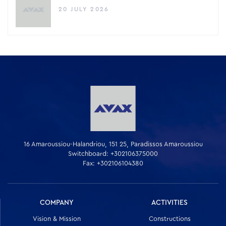
20 JULY 2026
16 Amaroussiou-Halandriou, 151 25, Paradissos Amaroussiou
Switchboard: +302106375000
Fax: +302106104380
COMPANY
ACTIVITIES
Vision & Mission
Constructions