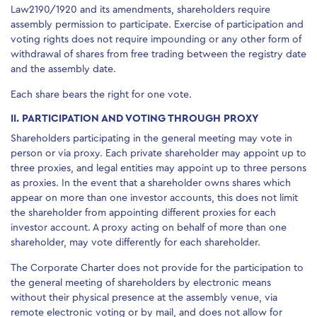
Law2190/1920 and its amendments, shareholders require
assembly permission to participate. Exercise of participation and
voting rights does not require impounding or any other form of
withdrawal of shares from free trading between the registry date
and the assembly date.
Each share bears the right for one vote.
II. PARTICIPATION AND VOTING THROUGH PROXY
Shareholders participating in the general meeting may vote in
person or via proxy. Each private shareholder may appoint up to
three proxies, and legal entities may appoint up to three persons
as proxies. In the event that a shareholder owns shares which
appear on more than one investor accounts, this does not limit
the shareholder from appointing different proxies for each
investor account. A proxy acting on behalf of more than one
shareholder, may vote differently for each shareholder.
The Corporate Charter does not provide for the participation to
the general meeting of shareholders by electronic means
without their physical presence at the assembly venue, via
remote electronic voting or by mail, and does not allow for