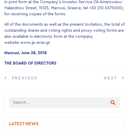
in print form at the Company’s Investor Service (16 Amarousiou-
Halandriou Street, 15125, Marousi, Greece, tel +30 210 6375000),
for receiving copies of the forms.
All of the documents as well as the present invitation, the total of
outstanding shares and voting rights and proxy voting forms are
also available in electronic form at the company
website www.jp-avax.gr
Marousi, June 28, 2018
THE BOARD OF DIRECTORS
PREVIOUS
NEXT
LATEST NEWS