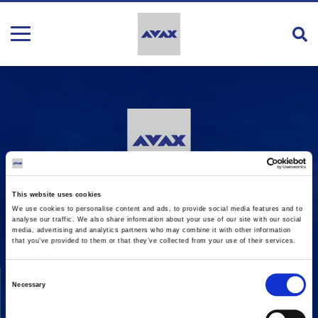
16 Amaroussiou-Halandriou, 151 25, Paradissos Amaroussiou
This website uses cookies
Switchboard: +302106375000
We use cookies to personalise content and ads, to provide social media features and to
Fax: +302106104380
analyse our traffic. We also share information about your use of our site with our social
media, advertising and analytics partners who may combine it with other information
that you’ve provided to them or that they’ve collected from your use of their services.
COMPANY
ACTIVITIES
Consent
Necessary
Selection
Vision & Mission
Constructions
Board of directors
Energy