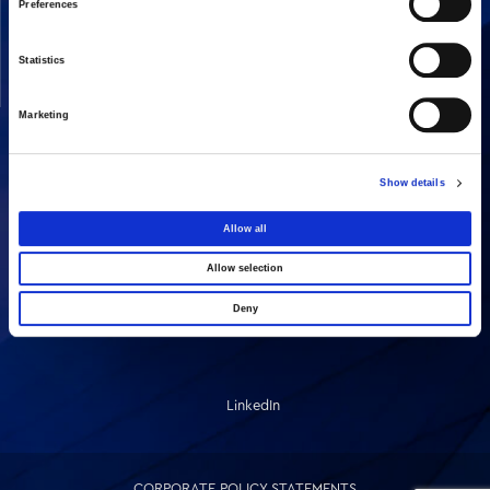
Preferences
Our People
Concessions
Statistics
Real Estate
Other
Marketing
SHARE
Show details
Allow all
Allow selection
Deny
LinkedIn
CORPORATE POLICY STATEMENTS