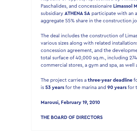
Paschalides, and concessionaire
Limassol M
subsidiary
ATHENA SA
participate with an 
aggregate 55% share in the construction joi
The deal includes the construction of Limas
various sizes along with related installatio
concession agreement, and the development
total surface of 40,000 sq.m., including 27
commercial stores, a gym and spa, as well a
The project carries a
three-year deadline
f
is
53 years
for the marina and
90 years
for t
Marousi, February 19, 2010
THE BOARD OF DIRECTORS