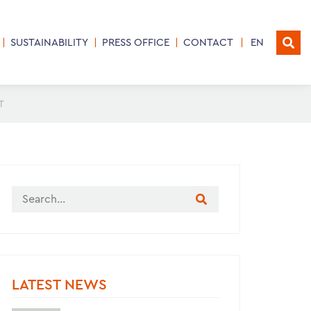
SUSTAINABILITY
PRESS OFFICE
CONTACT
EN
T
LATEST NEWS