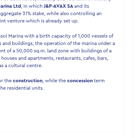
arina Ltd
, in which
J&P-AVAX SA
and its
aggregate 31% stake, while also controlling an
nt venture which is already set up.
sol Marina with a birth capacity of 1,000 vessels of
ns and buildings, the operation of the marina under a
 of a 50,000 sq.m. land zone with buildings of a
4 houses and apartments, restaurants, cafes, bars,
s a cultural centre.
or the
construction
, while the
concession
term
he residential units.