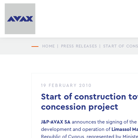
HOME
|
PRESS RELEASES
|
START OF CON
19 FEBRUARY 2010
Start of construction t
concession project
J&P-AVAX SA
announces the signing of the c
development and operation of
Limassol Ma
Republic of Cyprus, represented by Minis