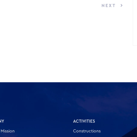
NEXT
NY
ACTIVITIES
 Mission
Constructions