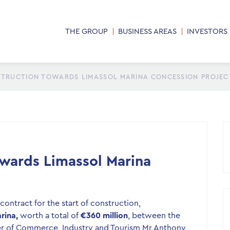
THE GROUP
BUSINESS AREAS
INVESTORS
STRUCTION TOWARDS LIMASSOL MARINA CONCESSION PROJEC
owards Limassol Marina
ontract for the start of construction,
rina,
worth a total of
€360 million
, between the
ter of Commerce, Industry and Tourism Mr Anthony