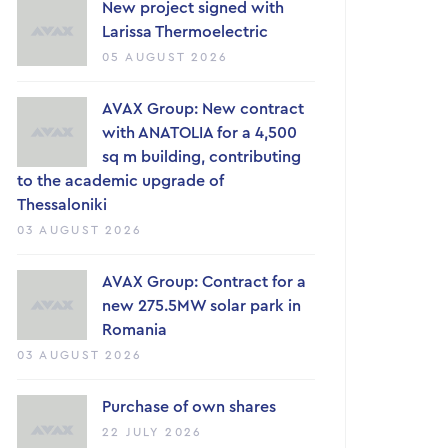
New project signed with
Larissa Thermoelectric
05 AUGUST 2026
AVAX Group: New contract
with ANATOLIA for a 4,500
sq m building, contributing
to the academic upgrade of
Thessaloniki
03 AUGUST 2026
AVAX Group: Contract for a
new 275.5MW solar park in
Romania
03 AUGUST 2026
Purchase of own shares
22 JULY 2026