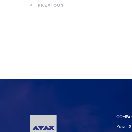
PREVIOUS
COMPA
Vision &