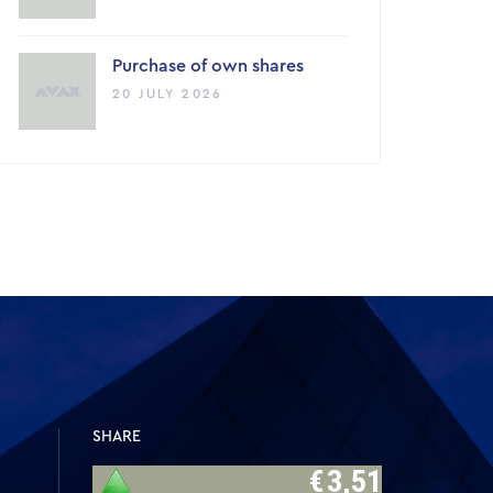
Purchase of own shares
20 JULY 2026
SHARE